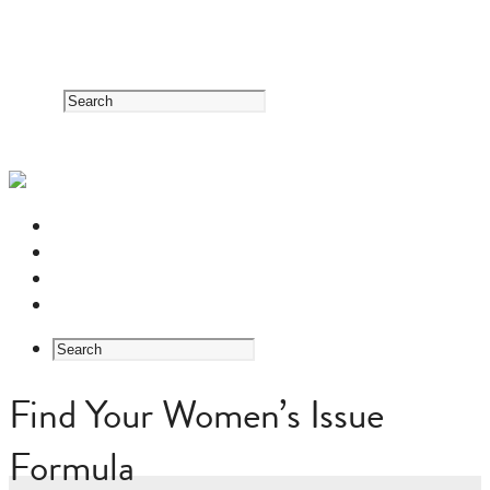
RESOURCE CENTER
HERB GUIDE
EASTERN MEDICINE FOUNDATIONS
ABOUT US
Find Your Women’s Issue
Formula