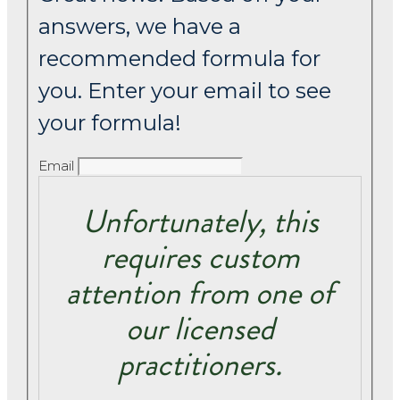
answers, we have a
recommended formula for
you. Enter your email to see
your formula!
Email
Unfortunately, this
requires custom
attention from one of
our licensed
practitioners.