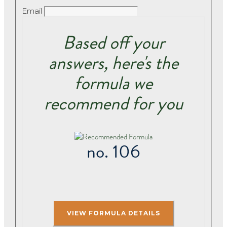
Email
Based off your
answers, here's the
formula we
recommend for you
no. 106