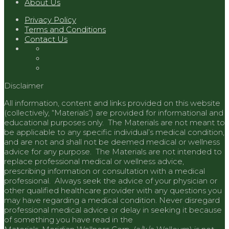
About Us
Privacy Policy
Terms and Conditions
Contact Us
Disclaimer
All information, content and links provided on this website
(collectively, “Materials”) are provided for informational and
educational purposes only. The Materials are not meant to
be applicable to any specific individual’s medical condition,
and are not and shall not be deemed medical or wellness
advice for any purpose. The Materials are not intended to
replace professional medical or wellness advice,
prescribing information or consultation with a medical
professional. Always seek the advice of your physician or
other qualified healthcare provider with any questions you
may have regarding a medical condition. Never disregard
professional medical advice or delay in seeking it because
of something you have read in the