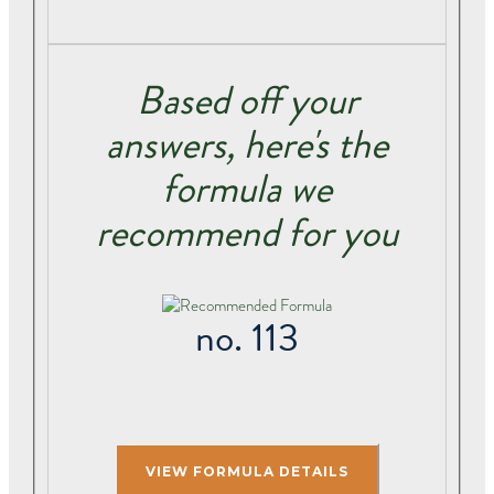
Based off your
answers, here's the
formula we
recommend for you
no. 113