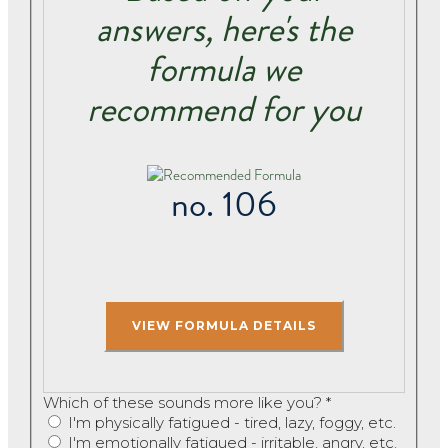
answers, here's the
formula we
recommend for you
no. 106
Which of these sounds more like you?
*
I'm physically fatigued - tired, lazy, foggy, etc.
I'm emotionally fatigued - irritable, angry, etc.