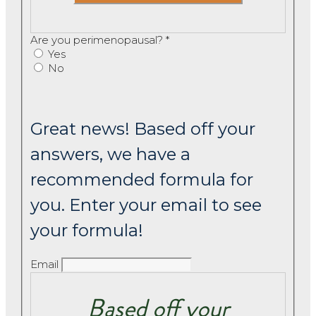
Are you perimenopausal?
*
Yes
No
Great news! Based off your
answers, we have a
recommended formula for
you. Enter your email to see
your formula!
Email
Based off your