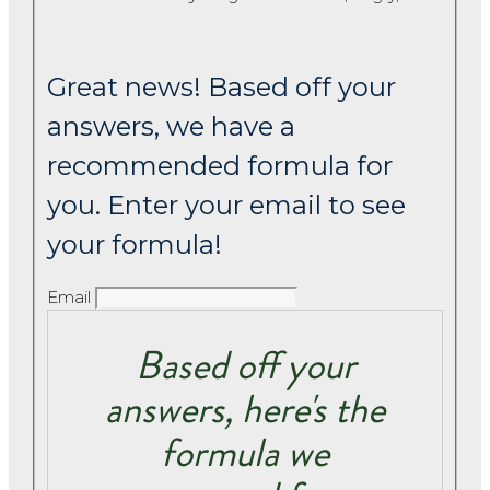
Great news! Based off your
answers, we have a
recommended formula for
you. Enter your email to see
your formula!
Email
Based off your
answers, here's the
formula we