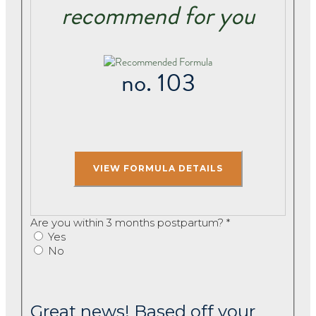
recommend for you
no. 103
Are you within 3 months postpartum?
*
Yes
No
Great news! Based off your