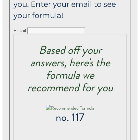
you. Enter your email to see
your formula!
Email
Based off your
answers, here's the
formula we
recommend for you
no. 117