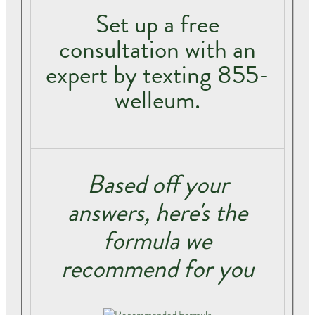
Set up a free
consultation with an
expert by texting 855-
welleum.
Based off your
answers, here's the
formula we
recommend for you