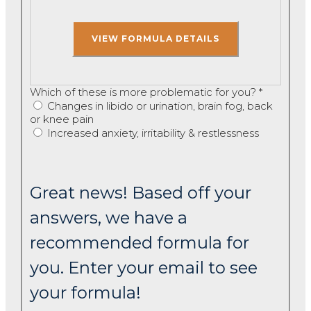
Which of these is more problematic for you?
*
Changes in libido or urination, brain fog, back
or knee pain
Increased anxiety, irritability & restlessness
Great news! Based off your
answers, we have a
recommended formula for
you. Enter your email to see
your formula!