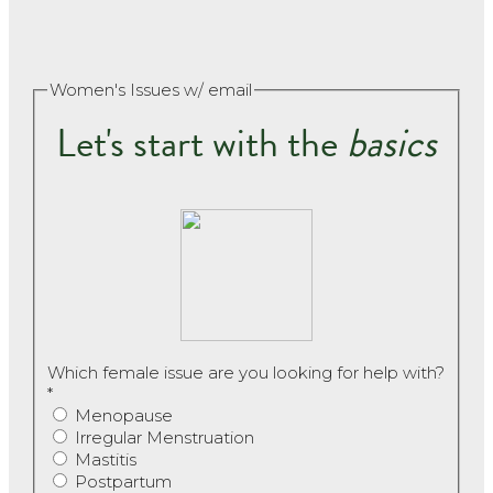
Women's Issues w/ email
Let's start with the
basics
Which female issue are you looking for help with?
*
Menopause
Irregular Menstruation
Mastitis
Postpartum