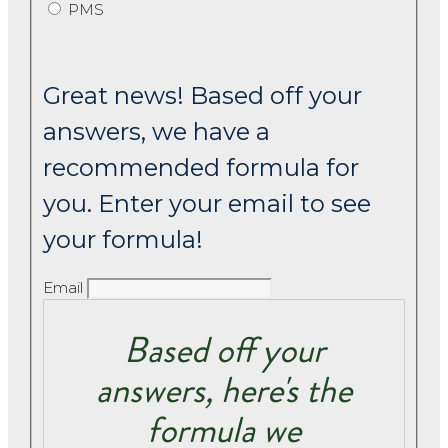
PMS
Great news! Based off your
answers, we have a
recommended formula for
you. Enter your email to see
your formula!
Email
Based off your
answers, here's the
formula we