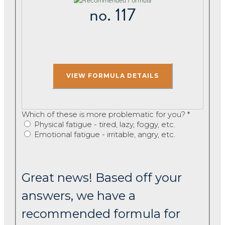
no. 117
Which of these is more problematic for you?
*
Physical fatigue - tired, lazy, foggy, etc.
Emotional fatigue - irritable, angry, etc.
Great news! Based off your
answers, we have a
recommended formula for