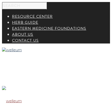
RESOURCE CENTER
HERB GUIDE
EASTERN MEDICINE FOUNDATIONS
ABOUT US
CONTACT US