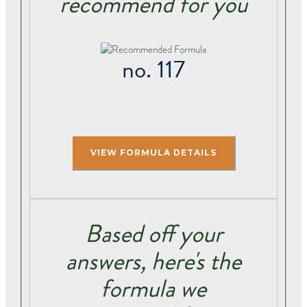
recommend for you
no. 117
Based off your
answers, here's the
formula we