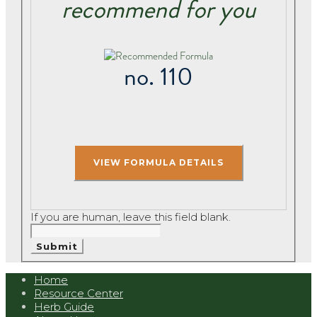
recommend for you
no. 110
If you are human, leave this field blank.
Submit
Home
Resource Center
Herb Guide