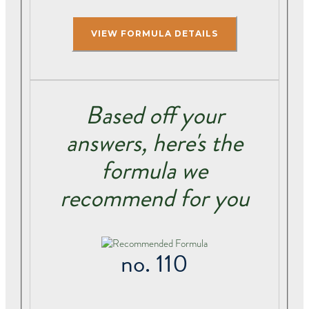
Based off your
answers, here's the
formula we
recommend for you
no. 110