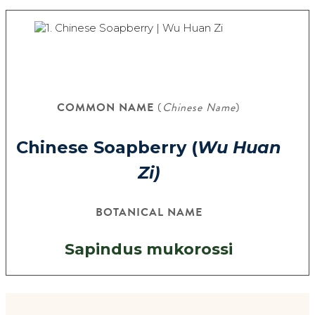
COMMON NAME
(
Chinese Name
)
Chinese Soapberry (
Wu Huan
Zi)
BOTANICAL NAME
Sapindus mukorossi