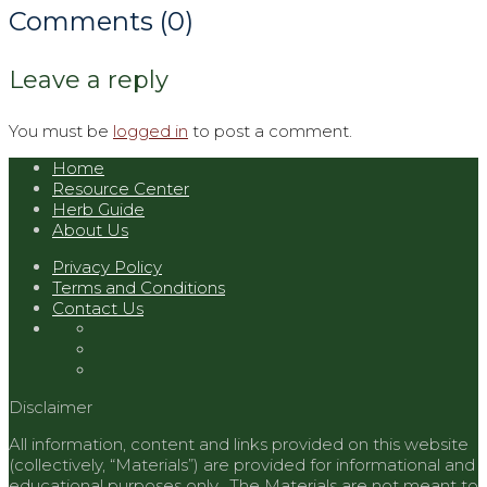
Comments (0)
Leave a reply
You must be
logged in
to post a comment.
Home
Resource Center
Herb Guide
About Us
Privacy Policy
Terms and Conditions
Contact Us
Disclaimer
All information, content and links provided on this website
(collectively, “Materials”) are provided for informational and
educational purposes only. The Materials are not meant to