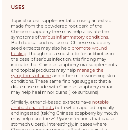
USES
Topical or oral supplementation using an extract
made from the powdered root bark of the
Chinese soapberry tree may help alleviate the
symptoms of
various inflammatory conditions
.
Both topical and oral use of Chinese soapberry
seed extracts may also help
promote wound
healing
. Though not a substitute for antibiotics in
the case of serious infection, this finding may
indicate that Chinese soapberry oral supplements
and topical products may help
manage the
symptoms of acne
and other mild wounding skin
conditions. These same findings suggest that a
dilute rinse made with Chinese soapberry extract
may help heal minor burns (like sunburns).
Similarly, ethanol-based extracts have
notable
antibacterial effects
both when applied topically
and ingested (taking Chinese soapberry by mouth
may help cure the
H. Pylori
infections that cause
stomach ulcers). Interestingly, in cases where
Chinese soapberry proves effective against a