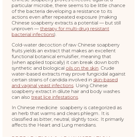
particular microbe, there seems to be little chance
of the bacteria developing a resistance to its
actions even after repeated exposure (making
Chinese soapberry extracts a potential — but still
unproven —
therapy for multi-drug resistant
bacterial infections
).
Cold-water decoction of raw Chinese soapberry
fruits yields an extract that makes an excellent
functional botanical emulsifier, meaning that
(when applied topically) it can break down both
synthetic and biological
oils on the skin
. Crude
water-based extracts may prove fungicidal against
certain strains of candida involved in
skin-based
and vaginal yeast infections
. Using Chinese
soapberry extract in dilute hair and body washes
can also
treat lice infestations
.
In Chinese medicine soapberry is categorized as
an herb that warms and clears phlegm.. It is
classified as bitter, neutral, slightly toxic. It primarily
affects the Heart and Lung meridians.