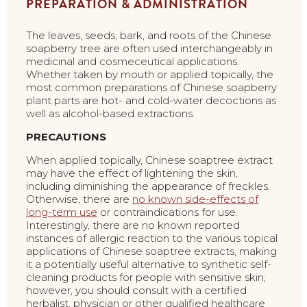
PREPARATION & ADMINISTRATION
The leaves, seeds, bark, and roots of the Chinese
soapberry tree are often used interchangeably in
medicinal and cosmeceutical applications.
Whether taken by mouth or applied topically, the
most common preparations of Chinese soapberry
plant parts are hot- and cold-water decoctions as
well as alcohol-based extractions.
PRECAUTIONS
When applied topically, Chinese soaptree extract
may have the effect of lightening the skin,
including diminishing the appearance of freckles.
Otherwise, there are
no known side-effects of
long-term use
or contraindications for use.
Interestingly, there are no known reported
instances of allergic reaction to the various topical
applications of Chinese soaptree extracts, making
it a potentially useful alternative to synthetic self-
cleaning products for people with sensitive skin;
however, you should consult with a certified
herbalist, physician or other qualified healthcare