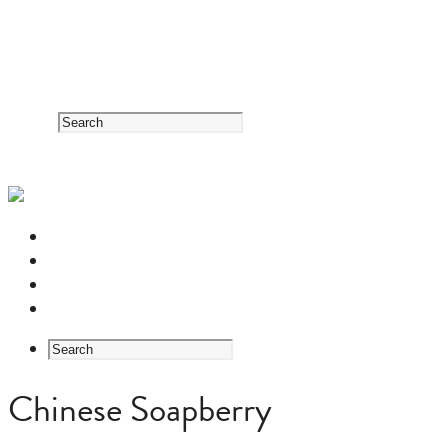
RESOURCE CENTER
HERB GUIDE
EASTERN MEDICINE FOUNDATIONS
ABOUT US
Chinese Soapberry