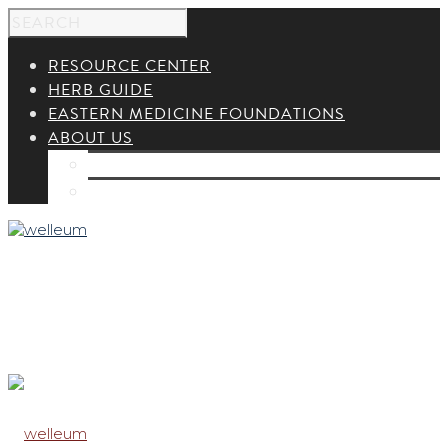
RESOURCE CENTER
HERB GUIDE
EASTERN MEDICINE FOUNDATIONS
ABOUT US
ABOUT US
CONTACT US