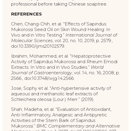
professional before taking Chinese soaptree.
REFERENCES
Chen, Chang-Chih, et al. “Effects of Sapindus
Mukorossi Seed Oil on Skin Wound Healing: In
Vivo and in Vitro Testing.”
International Journal of
Molecular Sciences
, vol. 20, no. 10, 2019, p. 2579.,
doi:10.3390/ijms20102579.
Ibrahim, Mohammed, et al. “Hepatoprotective
Activity of Sapindus Mukorossi and Rheum Emodi
Extracts: In Vitro and in Vivo Studies.”
World
Journal of Gastroenterology
, vol. 14, no. 16, 2008, p.
2566., doi:10.3748/wjg.14.2566.
Jose, Sophy et al. “Anti-hypertensive activity of
aqueous and methanolic leaf extracts of
Schleichera oleosa (Lour.) Merr.” (2019).
Shah, Madeha, et al. “Evaluation of Antioxidant,
Anti-Inflammatory, Analgesic and Antipyretic
Activities of the Stem Bark of Sapindus
Mukorossi.”
BMC Complementary and Alternative