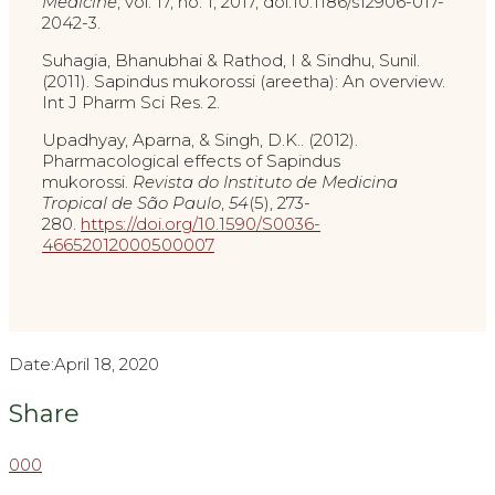
Medicine
, vol. 17, no. 1, 2017, doi:10.1186/s12906-017-
2042-3.
Suhagia, Bhanubhai & Rathod, I & Sindhu, Sunil.
(2011). Sapindus mukorossi (areetha): An overview.
Int J Pharm Sci Res. 2.
Upadhyay, Aparna, & Singh, D.K.. (2012).
Pharmacological effects of Sapindus
mukorossi.
Revista do Instituto de Medicina
Tropical de São Paulo
,
54
(5), 273-
280.
https://doi.org/10.1590/S0036-
46652012000500007
Date:
April 18, 2020
Share
0
0
0