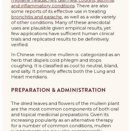
migraine headaches, diarrhea, coughs, asthma,
and inflammatory conditions
. There are also
some reports of its effective use in treating
bronchitis and earache
, as well as a wide variety
of other conditions. Many of these anecdotal
uses are plausible given empirical results, yet
few applications have sufficient human clinical
trials and replicated results to be definitively
verified.
In Chinese medicine mullein is categorized as an
herb that dispels cold phlegm and stops
coughing. It is classified as cool to neutral, bland,
and salty. It primarily affects both the Lung and
Heart meridians.
PREPARATION & ADMINISTRATION
The dried leaves and flowers of the mullein plant
are the most common components of both oral
and topical medicinal preparations. Given its
increasing popularity as an alternative therapy
for a number of common conditions, mullein