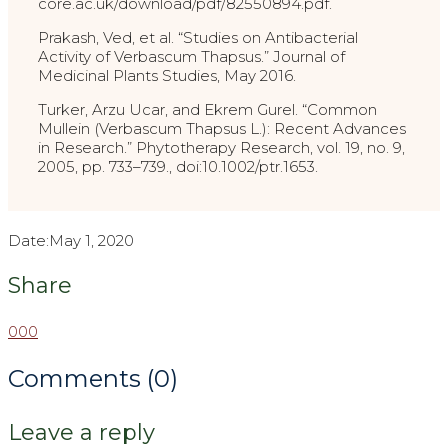
core.ac.uk/download/pdf/82550894.pdf.
Prakash, Ved, et al. “Studies on Antibacterial
Activity of Verbascum Thapsus.” Journal of
Medicinal Plants Studies, May 2016.
Turker, Arzu Ucar, and Ekrem Gurel. “Common
Mullein (Verbascum Thapsus L.): Recent Advances
in Research.” Phytotherapy Research, vol. 19, no. 9,
2005, pp. 733–739., doi:10.1002/ptr.1653.
Date:
May 1, 2020
Share
0
0
0
Comments (0)
Leave a reply