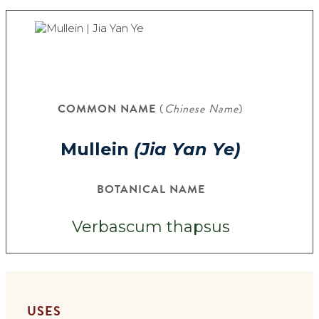
COMMON NAME
(
Chinese Name
)
Mullein
(Jia Yan Ye)
BOTANICAL NAME
Verbascum thapsus
USES