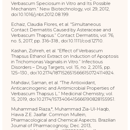
Verbascum Speciosum in Vitro and Its Possible
Mechanism.” New Biotechnology, vol. 29, 2012,
doi:10.1016/j.nbt.2012.08.199.
Echaiz, Claudia Flores, et al. “Simultaneous
Contact Dermatitis Caused by Asteraceae and
Verbascum Thapsus.” Contact Dermatitis, vol. 76,
no. 5, 2017, pp. 316–318., doi:10.1111/cod.12710.
Kashan, Zohreh, et al. “Effect of Verbascum
Thapsus Ethanol Extract on Induction of Apoptosis
in Trichomonas Vaginalis in Vitro.” Infectious
Disorders – Drug Targets, vol. 15, no. 2, 2015, pp.
125–130., doi:10.2174/1871526515666150724114924.
Mahdavi, Saman, et al. “The Antioxidant,
Anticarcinogenic and Antimicrobial Properties of
Verbascum Thapsus L.” Medicinal Chemistry, vol.
15, 2019, doi:10.2174/1573406415666190828155951.
Muhammad Riaza,*, Muhammad Zia-Ul-Haqb,
Hawa Z.E. Jaafar. Common Mullein,
Pharmacological and Chemical Aspects. Brazilian
Journal of Pharmacognosy, Dec. 2013,