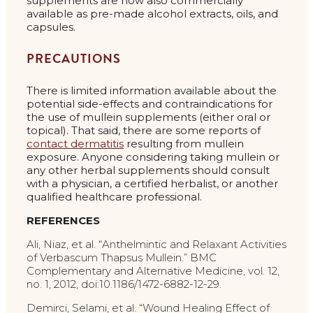
supplements are now also commercially
available as pre-made alcohol extracts, oils, and
capsules.
PRECAUTIONS
There is limited information available about the
potential side-effects and contraindications for
the use of mullein supplements (either oral or
topical). That said, there are some reports of
contact dermatitis
resulting from mullein
exposure. Anyone considering taking mullein or
any other herbal supplements should consult
with a physician, a certified herbalist, or another
qualified healthcare professional.
REFERENCES
Ali, Niaz, et al. “Anthelmintic and Relaxant Activities
of Verbascum Thapsus Mullein.” BMC
Complementary and Alternative Medicine, vol. 12,
no. 1, 2012, doi:10.1186/1472-6882-12-29.
Demirci, Selami, et al. “Wound Healing Effect of