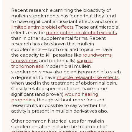
Recent research examining the bioactivity of
mullein supplements has found that they tend
to have significant antioxidant effects and some
limited antimicrobial effects
. These antimicrobial
effects may be
more potent in alcohol extracts
than in other supplemental forms. Recent
research has also shown that mullein
supplements — both oral and topical — have
the capacity to kill parasites like
roundworms,
tapeworms
, and (potentially)
vaginal
trichomoniasis
. Modern oral mullein
supplements may also be antispasmodic to such
a degree as to have
muscle relaxant-like effects
when used in the treatment of abdominal pain.
Closely related species of plant have some
significant (and proven)
wound healing
properties
, though without more focused
research it’s impossible to say whether this
activity is present in mullein derivatives also.
Other common historical uses for mullein
supplementation include the treatment of