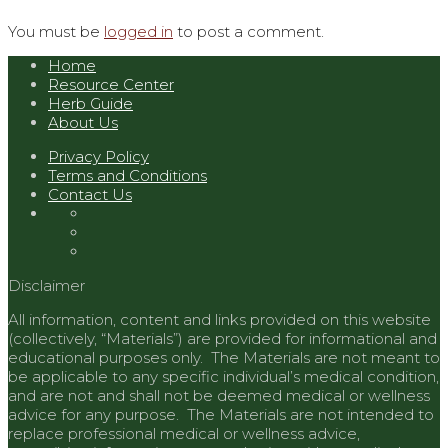
You must be
logged in
to post a comment.
Home
Resource Center
Herb Guide
About Us
Privacy Policy
Terms and Conditions
Contact Us
Disclaimer
All information, content and links provided on this website
(collectively, “Materials”) are provided for informational and
educational purposes only. The Materials are not meant to
be applicable to any specific individual’s medical condition,
and are not and shall not be deemed medical or wellness
advice for any purpose. The Materials are not intended to
replace professional medical or wellness advice,