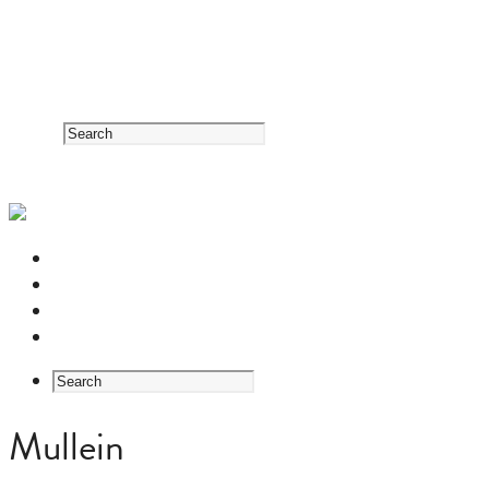
RESOURCE CENTER
HERB GUIDE
EASTERN MEDICINE FOUNDATIONS
ABOUT US
Mullein