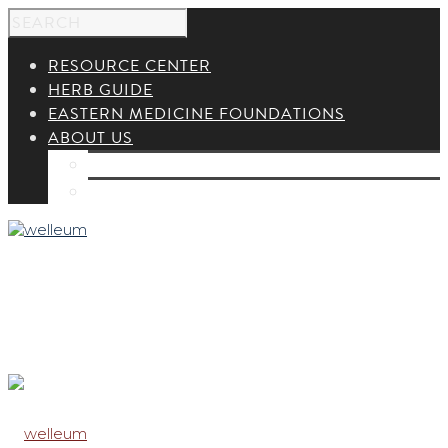
RESOURCE CENTER
HERB GUIDE
EASTERN MEDICINE FOUNDATIONS
ABOUT US
ABOUT US
CONTACT US