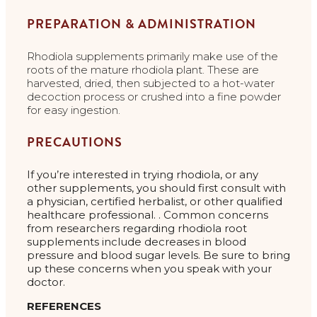
PREPARATION & ADMINISTRATION
Rhodiola supplements primarily make use of the
roots of the mature rhodiola plant. These are
harvested, dried, then subjected to a hot-water
decoction process or crushed into a fine powder
for easy ingestion.
PRECAUTIONS
If you’re interested in trying rhodiola, or any
other supplements, you should first consult with
a physician, certified herbalist, or other qualified
healthcare professional. . Common concerns
from researchers regarding rhodiola root
supplements include decreases in blood
pressure and blood sugar levels. Be sure to bring
up these concerns when you speak with your
doctor.
REFERENCES