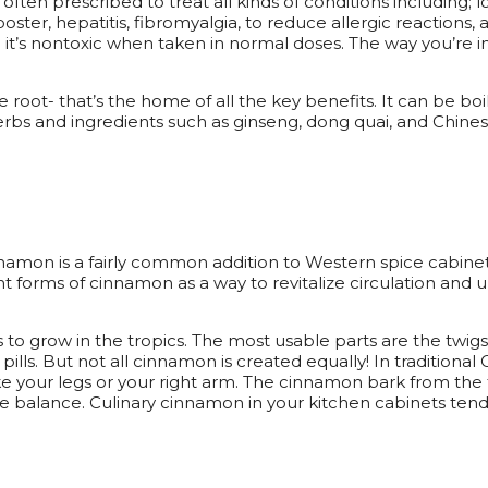
 often prescribed to treat all kinds of conditions including; 
oster, hepatitis, fibromyalgia, to reduce allergic reactions,
 it’s nontoxic when taken in normal doses. The way you’re in
he root- that’s the home of all the key benefits. It can be b
bs and ingredients such as ginseng, dong quai, and Chinese 
Cinnamon is a fairly common addition to Western spice cabi
 forms of cinnamon as a way to revitalize circulation and
to grow in the tropics. The most usable parts are the twigs
ills. But not all cinnamon is created equally! In traditiona
like your legs or your right arm. The cinnamon bark from the
e balance. Culinary cinnamon in your kitchen cabinets tend