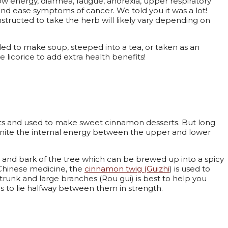
low energy, diarrhea, fatigue, anorexia, upper respiratory
 and ease symptoms of cancer. We told you it was a lot!
structed to take the herb will likely vary depending on
oiled to make soup, steeped into a tea, or taken as an
licorice to add extra health benefits!
nets and used to make sweet cinnamon desserts. But long
 unite the internal energy between the upper and lower
 and bark of the tree which can be brewed up into a spicy
l Chinese medicine, the
cinnamon twig (Guizhi
) is used to
 trunk and large branches (Rou gui) is best to help you
s to lie halfway between them in strength.