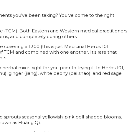
ents you’ve been taking? You’ve come to the right
ine (TCM). Both Eastern and Western medical practitioners
oms, and completely curing others.
 covering all 300 (this
is
just Medicinal Herbs 101,
f TCM and combined with one another. It’s rare that
nts.
bal mix is right for you prior to trying it. In Herbs 101,
u), ginger (jiang), white peony (bai shao), and red sage
also sprouts seasonal yellowish-pink bell-shaped blooms,
 known as Huáng Qí.