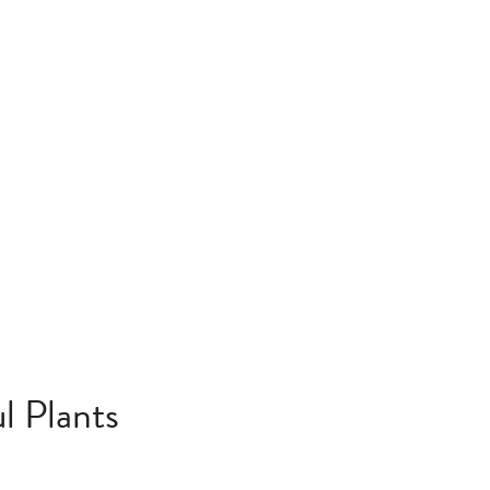
l Plants