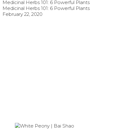
Medicinal Herbs 101: 6 Powerful Plants
Medicinal Herbs 101: 6 Powerful Plants
February 22, 2020