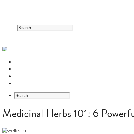
RESOURCE CENTER
HERB GUIDE
EASTERN MEDICINE FOUNDATIONS
ABOUT US
Medicinal Herbs 101: 6 Powerfu