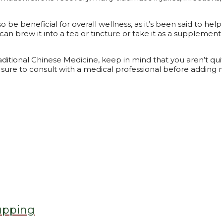
lso be beneficial for overall wellness, as it’s been said to 
 can brew it into a tea or tincture or take it as a supplement
ditional Chinese Medicine, keep in mind that you aren’t quit
sure to consult with a medical professional before adding m
upping