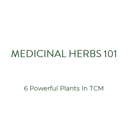
MEDICINAL HERBS 101
6 Powerful Plants In TCM