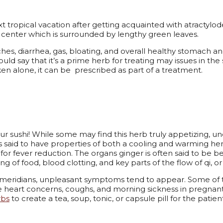
 tropical vacation after getting acquainted with atractylodes
iny center which is surrounded by lengthy green leaves.
es, diarrhea, gas, bloating, and overall healthy stomach an
ould say that it’s a prime herb for treating may issues in t
en alone, it can be prescribed as part of a treatment.
ur sushi! While some may find this herb truly appetizing, un
s said to have properties of both a cooling and warming her
for fever reduction.
The organs ginger is often said to be be
g of food, blood clotting, and key parts of the flow of qi, o
eridians, unpleasant symptoms tend to appear. Some of the 
e heart concerns, coughs, and morning sickness in pregna
rbs
to create a tea, soup, tonic, or capsule pill for the patien