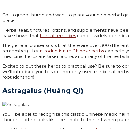
Got a green thumb and want to plant your own herbal ga
place!
Herbal teas, tinctures, lotions, and supplements have bee
have shown that
herbal remedies
can be widely beneficia
The general consensus is that there are over 300 differe
remember), this
introduction to Chinese herbs
can help y
medicinal herbs are taken alone, and many of the herbs l
Excited to put these herbs to practical use? Be sure to cons
we’ll introduce you to six commonly used medicinal herbs; a
root (danshen).
Astragalus (Huáng Qí)
You’ll be able to recognize this classic Chinese medicinal
though it often looks like the photo to the left when purc