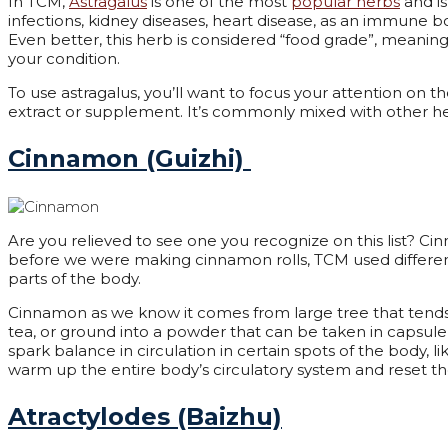
In TCM,
Astragalus
is one of the most
popular herbs
and is
infections, kidney diseases, heart disease, as an immune bo
Even better, this herb is considered “food grade”, meaning
your condition.
To use astragalus, you’ll want to focus your attention on t
extract or supplement. It’s commonly mixed with other her
Cinnamon (Guizhi)
Are you relieved to see one you recognize on this list? 
before we were making cinnamon rolls, TCM used different
parts of the body.
Cinnamon as we know it comes from large tree that tends 
tea, or ground into a powder that can be taken in capsule p
spark balance in circulation in certain spots of the body, 
warm up the entire body’s circulatory system and reset th
Atractylodes (Baizhu)