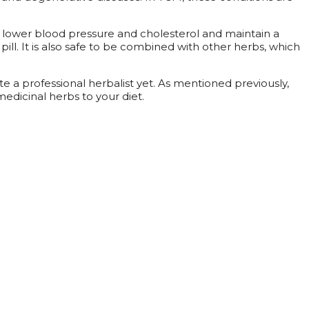
help lower blood pressure and cholesterol and maintain a
 pill. It is also safe to be combined with other herbs, which
e a professional herbalist yet. As mentioned previously,
edicinal herbs to your diet.