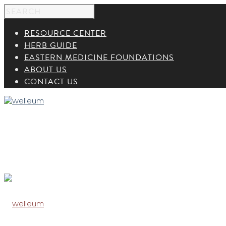
RESOURCE CENTER
HERB GUIDE
EASTERN MEDICINE FOUNDATIONS
ABOUT US
CONTACT US