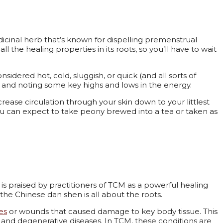
icinal herb that’s known for dispelling premenstrual
ll the healing properties in its roots, so you’ll have to wait
idered hot, cold, sluggish, or quick (and all sorts of
ng and noting some key highs and lows in the energy.
rease circulation through your skin down to your littlest
u can expect to take peony brewed into a tea or taken as
t is praised by practitioners of TCM as a powerful healing
he Chinese dan shen is all about the roots.
es
or wounds that caused damage to key body tissue. This
, and degenerative diseases. In TCM, these conditions are