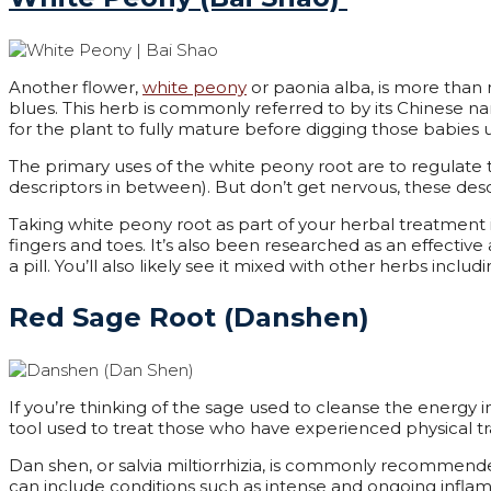
Another flower,
white peony
or paonia alba, is more than 
blues. This herb is commonly referred to by its Chinese 
for the plant to fully mature before digging those babie
The primary uses of the white peony root are to regulate
descriptors in between). But don’t get nervous, these des
Taking white peony root as part of your herbal treatment is
fingers and toes. It’s also been researched as an effective
a pill. You’ll also likely see it mixed with other herbs includ
Red Sage Root (Danshen)
If you’re thinking of the sage used to cleanse the energy in
tool used to treat those who have experienced physical tr
Dan shen, or salvia
miltiorrhizia
,
is commonly recommended 
can include conditions such as intense and ongoing inflamm