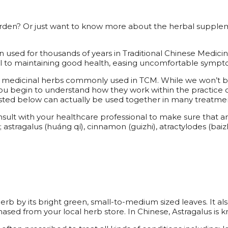
rden? Or just want to know more about the herbal supplem
n used for thousands of years in Traditional Chinese Medic
l to maintaining good health, easing uncomfortable sympt
nt medicinal herbs commonly used in TCM. While we won’t be
ou begin to understand how they work within the practice o
isted below can actually be used together in many treatme
ult with your healthcare professional to make sure that an her
stragalus (huáng qí), cinnamon (guizhi), atractylodes (baizh
 herb by its bright green, small-to-medium sized leaves. It 
hased from your local herb store. In Chinese, Astragalus is