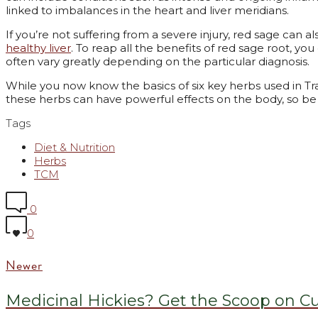
linked to imbalances in the heart and liver meridians.
If you’re not suffering from a severe injury, red sage can a
healthy liver
. To reap all the benefits of red sage root, you
often vary greatly depending on the particular diagnosis.
While you now know the basics of six key herbs used in Tra
these herbs can have powerful effects on the body, so be 
Tags
Diet & Nutrition
Herbs
TCM
0
0
Newer
Medicinal Hickies? Get the Scoop on C