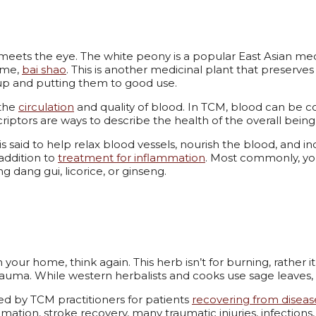
meets the eye. The white peony is a popular East Asian med
name,
bai shao
. This is another medicinal plant that preserves a
s up and putting them to good use.
 the
circulation
and quality of blood. In TCM, blood can be cons
criptors are ways to describe the health of the overall bei
 said to help relax blood vessels, nourish the blood, and inc
 addition to
treatment for inflammation
. Most commonly, yo
ing dang gui, licorice, or ginseng.
 your home, think again. This herb isn’t for burning, rather i
auma. While western herbalists and cooks use sage leaves, t
by TCM practitioners for patients
recovering from diseas
ation, stroke recovery, many traumatic injuries, infections