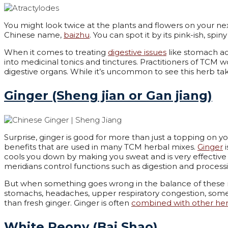
You might look twice at the plants and flowers on your next
Chinese name,
baizhu
. You can spot it by its pink-ish, sp
When it comes to treating
digestive issues
like stomach ach
into medicinal tonics and tinctures. Practitioners of TCM w
digestive organs. While it’s uncommon to see this herb tak
Ginger (Sheng jian or Gan jiang)
Surprise, ginger is good for more than just a topping on yo
benefits that are used in many TCM herbal mixes.
Ginger
i
cools you down by making you sweat and is very effective 
meridians control functions such as digestion and processin
But when something goes wrong in the balance of these m
stomachs, headaches, upper respiratory congestion, som
than fresh ginger. Ginger is often
combined with other he
White Peony (Bai Shao)