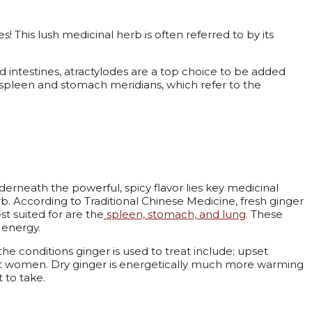
! This lush medicinal herb is often referred to by its
d intestines, atractylodes are a top choice to be added
he spleen and stomach meridians, which refer to the
derneath the powerful, spicy flavor lies key medicinal
b. According to Traditional Chinese Medicine, fresh ginger
st suited for are the
spleen, stomach, and lung
. These
r energy.
conditions ginger is used to treat include; upset
nt women. Dry ginger is energetically much more warming
t to take.