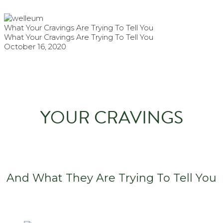
What Your Cravings Are Trying To Tell You
What Your Cravings Are Trying To Tell You
October 16, 2020
YOUR CRAVINGS
And What They Are Trying To Tell You