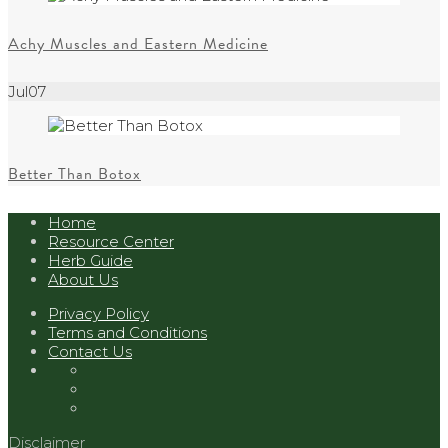
Achy Muscles and Eastern Medicine
Jul
07
Better Than Botox
Home
Resource Center
Herb Guide
About Us
Privacy Policy
Terms and Conditions
Contact Us
Disclaimer