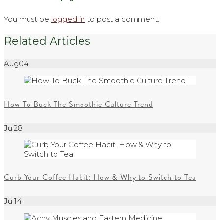
You must be
logged in
to post a comment.
Related Articles
Aug
04
How To Buck The Smoothie Culture Trend
Jul
28
Curb Your Coffee Habit: How & Why to Switch to Tea
Jul
14