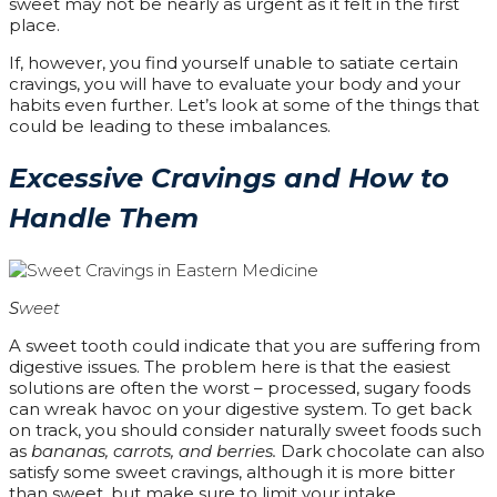
sweet may not be nearly as urgent as it felt in the first
place.
If, however, you find yourself unable to satiate certain
cravings, you will have to evaluate your body and your
habits even further. Let’s look at some of the things that
could be leading to these imbalances.
Excessive Cravings and How to
Handle Them
S
weet
A sweet tooth could indicate that you are suffering from
digestive issues. The problem here is that the easiest
solutions are often the worst – processed, sugary foods
can wreak havoc on your digestive system. To get back
on track, you should consider naturally sweet foods such
as
bananas, carrots, and berries.
Dark chocolate can also
satisfy some sweet cravings, although it is more bitter
than sweet, but make sure to limit your intake.