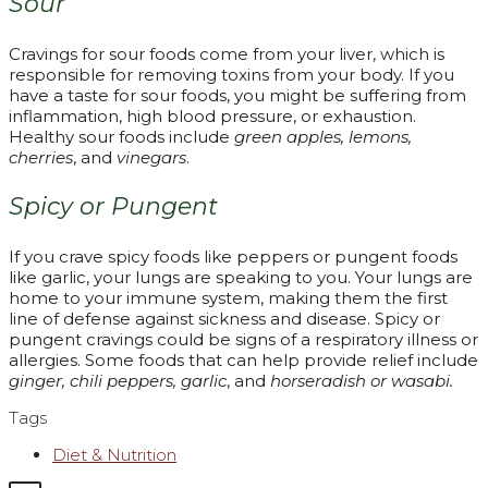
Sour
Cravings for sour foods come from your liver, which is
responsible for removing toxins from your body. If you
have a taste for sour foods, you might be suffering from
inflammation, high blood pressure, or exhaustion.
Healthy sour foods include
green apples, lemons,
cherries
, and
vinegars
.
Spicy or Pungent
If you crave spicy foods like peppers or pungent foods
like garlic, your lungs are speaking to you. Your lungs are
home to your immune system, making them the first
line of defense against sickness and disease. Spicy or
pungent cravings could be signs of a respiratory illness or
allergies. Some foods that can help provide relief include
ginger, chili peppers, garlic
, and
horseradish or wasabi.
Tags
Diet & Nutrition