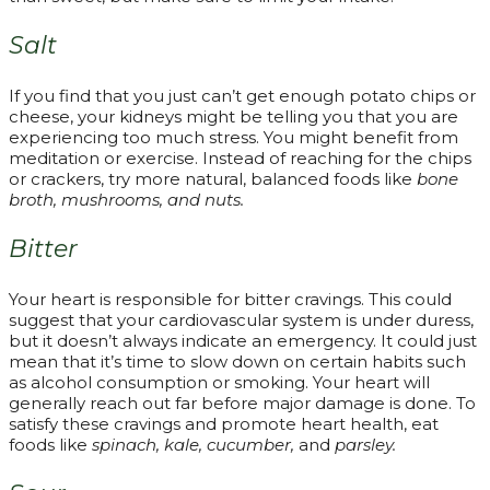
Salt
If you find that you just can’t get enough potato chips or
cheese, your kidneys might be telling you that you are
experiencing too much stress. You might benefit from
meditation or exercise. Instead of reaching for the chips
or crackers, try more natural, balanced foods like
bone
broth, mushrooms, and nuts.
Bitter
Your heart is responsible for bitter cravings. This could
suggest that your cardiovascular system is under duress,
but it doesn’t always indicate an emergency. It could just
mean that it’s time to slow down on certain habits such
as alcohol consumption or smoking. Your heart will
generally reach out far before major damage is done. To
satisfy these cravings and promote heart health, eat
foods like
spinach, kale, cucumber,
and
parsley.