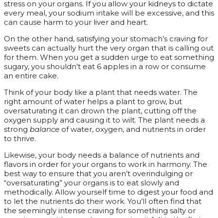
stress on your organs. If you allow your kidneys to dictate
every meal, your sodium intake will be excessive, and this
can cause harm to your liver and heart.
On the other hand, satisfying your stomach’s craving for
sweets can actually hurt the very organ that is calling out
for them. When you get a sudden urge to eat something
sugary, you shouldn’t eat 6 apples in a row or consume
an entire cake.
Think of your body like a plant that needs water. The
right amount of water helps a plant to grow, but
oversaturating it can drown the plant, cutting off the
oxygen supply and causing it to wilt. The plant needs a
strong
balance
of water, oxygen, and nutrients in order
to thrive.
Likewise, your body needs a balance of nutrients and
flavors in order for your organs to work in harmony. The
best way to ensure that you aren’t overindulging or
“oversaturating” your organs is to eat slowly and
methodically. Allow yourself time to digest your food and
to let the nutrients do their work. You’ll often find that
the seemingly intense craving for something salty or