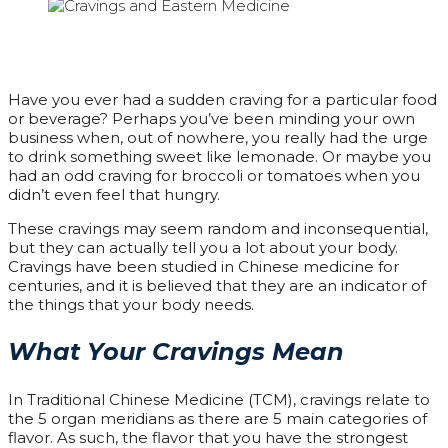
Have you ever had a sudden craving for a particular food
or beverage? Perhaps you’ve been minding your own
business when, out of nowhere, you really had the urge
to drink something sweet like lemonade. Or maybe you
had an odd craving for broccoli or tomatoes when you
didn’t even feel that hungry.
These cravings may seem random and inconsequential,
but they can actually tell you a lot about your body.
Cravings have been studied in Chinese medicine for
centuries, and it is believed that they are an indicator of
the things that your body needs.
What Your Cravings Mean
In Traditional Chinese Medicine (TCM), cravings relate to
the 5 organ meridians as there are 5 main categories of
flavor. As such, the flavor that you have the strongest