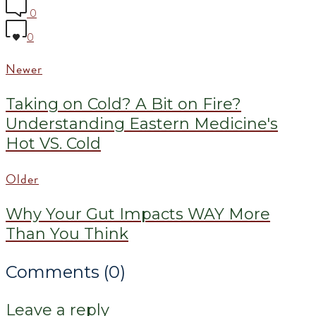
0
0
Newer
Taking on Cold? A Bit on Fire?
Understanding Eastern Medicine's
Hot VS. Cold
Older
Why Your Gut Impacts WAY More
Than You Think
Comments (0)
Leave a reply