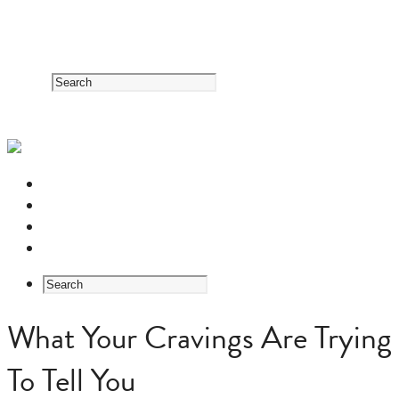
RESOURCE CENTER
HERB GUIDE
EASTERN MEDICINE FOUNDATIONS
ABOUT US
What Your Cravings Are Trying
To Tell You