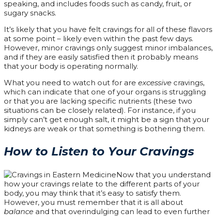
speaking, and includes foods such as candy, fruit, or
sugary snacks.
It’s likely that you have felt cravings for all of these flavors
at some point – likely even within the past few days.
However, minor cravings only suggest minor imbalances,
and if they are easily satisfied then it probably means
that your body is operating normally.
What you need to watch out for are
excessive
cravings,
which can indicate that one of your organs is struggling
or that you are lacking specific nutrients (these two
situations can be closely related). For instance, if you
simply can’t get enough salt, it might be a sign that your
kidneys are weak or that something is bothering them.
How to Listen to Your Cravings
Now that you understand
how your cravings relate to the different parts of your
body, you may think that it’s easy to satisfy them.
However, you must remember that it is all about
balance
and that overindulging can lead to even further