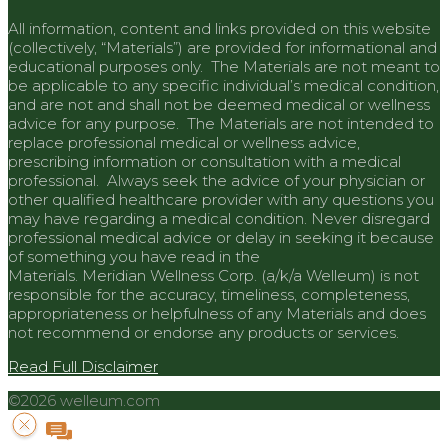
All information, content and links provided on this website
(collectively, “Materials”) are provided for informational and
educational purposes only. The Materials are not meant to
be applicable to any specific individual’s medical condition,
and are not and shall not be deemed medical or wellness
advice for any purpose. The Materials are not intended to
replace professional medical or wellness advice,
prescribing information or consultation with a medical
professional. Always seek the advice of your physician or
other qualified healthcare provider with any questions you
may have regarding a medical condition. Never disregard
professional medical advice or delay in seeking it because
of something you have read in the
Materials.
Meridian
Wellness Corp. (a/k/a Welleum) is not
responsible for the accuracy, timeliness, completeness,
appropriateness or helpfulness of any Materials and does
not recommend or endorse any products or services.
Read Full Disclaimer
©2026 welleum.com