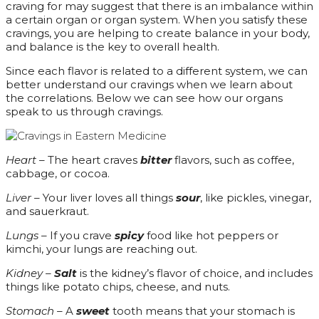
craving for may suggest that there is an imbalance within
a certain organ or organ system. When you satisfy these
cravings, you are helping to create balance in your body,
and balance is the key to overall health.
Since each flavor is related to a different system, we can
better understand our cravings when we learn about
the correlations. Below we can see how our organs
speak to us through cravings.
Heart –
The heart craves
bitter
flavors, such as coffee,
cabbage, or cocoa.
Liver –
Your liver loves all things
sour
, like pickles, vinegar,
and sauerkraut.
Lungs –
If you crave
spicy
food like hot peppers or
kimchi, your lungs are reaching out.
Kidney –
Salt
is the kidney’s flavor of choice, and includes
things like potato chips, cheese, and nuts.
Stomach –
A
sweet
tooth means that your stomach is