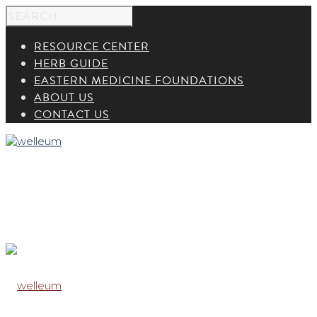
RESOURCE CENTER
HERB GUIDE
EASTERN MEDICINE FOUNDATIONS
ABOUT US
CONTACT US