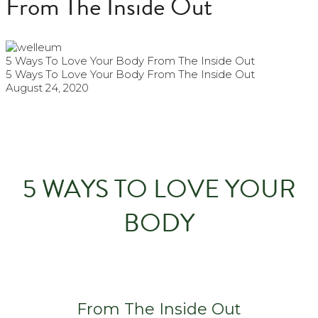
From The Inside Out
5 Ways To Love Your Body From The Inside Out
5 Ways To Love Your Body From The Inside Out
August 24, 2020
5 WAYS TO LOVE YOUR
BODY
From The Inside Out