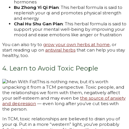
hormones
Bu Zhong Yi Qi Pian
: This herbal formula is said to
replenish your qi and promotes physical strength
and energy
Chai Hu Shu Gan Pian
: This herbal formula is said to
support your mental well-being by improving your
mood and ease emotions like anger or frustration
You can also try to
grow your own herbs at home
, or
start reading up on
antiviral herbs
that can help you stay
healthy, too.
4. Learn to Avoid Toxic People
This is nothing new, but it’s worth
unpacking it from a TCM perspective. Toxic people, and
the relationships we form with them, negatively affect
your self-esteem and may even be
the source of anxiety
and depression
— even long after you’ve cut ties with
the person.
In TCM, toxic relationships are believed to drain you of
your qi. Put in a more “western” light, you’ve probably