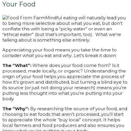
Your Food
Mindful eating will naturally lead you
to being more selective about what you eat, but don’t
conflate this with being a “picky eater” or even an
“ethical eater” (but that’s important, too). What we’re
talking about is something else entirely.
Appreciating your food means you take the time to
consider
what
you eat and
why
. Let’s break it down:
The “What”:
Where does your food come from? Is it
processed, made locally, or organic? Understanding the
origin of your food helps you appreciate the process of
how it’s grown and distributed, but turning a blind eye to
its source (or just not doing your research) means you’re
putting less thought into what you’re putting into your
body.
The “Why”:
By researching the source of your food, and
choosing to eat foods that aren’t processed, you’ll start
to appreciate the whole “buy local” concept. It helps
local farmers and food producers and also ensures you
know what you’re putting in your body.