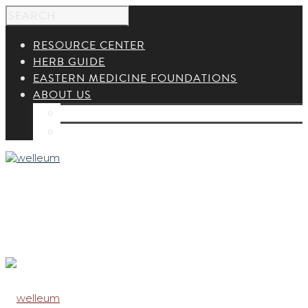
RESOURCE CENTER
HERB GUIDE
EASTERN MEDICINE FOUNDATIONS
ABOUT US
ABOUT US
CONTACT US