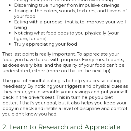
Discerning true hunger from impulsive cravings
Taking in the colors, sounds, textures, and flavors of
your food
Eating with a purpose; that is, to improve your well-
being
Noticing what food does to you physically (your
figure, for one)
Truly appreciating your food
That last point is really important. To appreciate your
food, you have to eat with purpose. Every meal counts,
as does every bite, and the quality of your food can’t be
understated, either (more on that in the next tip).
The goal of mindful eating is to help you cease eating
needlessly. By noticing your triggers and physical cues as
they occur, you dismantle your cravings and put yourself
back in the driver’s seat. This in turn helps you diet
better, if that’s your goal, but it also helps you keep your
body in check and instills a level of discipline and control
you didn’t know you had.
2. Learn to Research and Appreciate