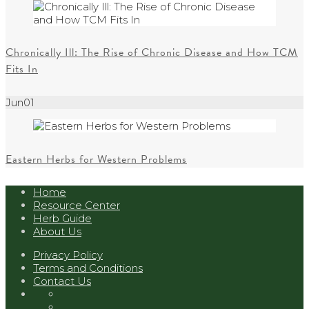
Chronically Ill: The Rise of Chronic Disease and How TCM
Fits In
Jun
01
Eastern Herbs for Western Problems
Home
Resource Center
Herb Guide
About Us
Privacy Policy
Terms and Conditions
Contact Us