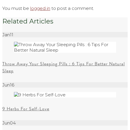
You must be
logged in
to post a comment.
Related Articles
Jan
11
Throw Away Your Sleeping Pills : 6 Tips For Better Natural
Sleep
Jun
16
9 Herbs For Self-Love
Jun
04