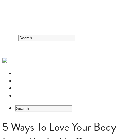
RESOURCE CENTER
HERB GUIDE
EASTERN MEDICINE FOUNDATIONS
ABOUT US
5 Ways To Love Your Body