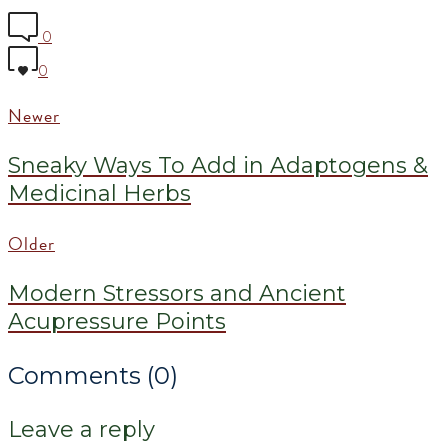
0
0
Newer
Sneaky Ways To Add in Adaptogens &
Medicinal Herbs
Older
Modern Stressors and Ancient
Acupressure Points
Comments (0)
Leave a reply