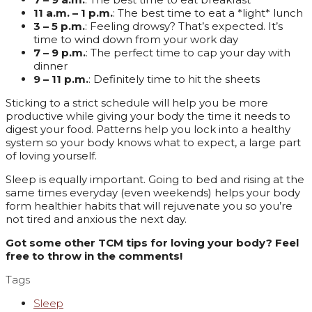
11 a.m. – 1 p.m.
: The best time to eat a *light* lunch
3 – 5 p.m.
: Feeling drowsy? That’s expected. It’s
time to wind down from your work day
7 – 9 p.m.
: The perfect time to cap your day with
dinner
9 – 11 p.m.
: Definitely time to hit the sheets
Sticking to a strict schedule will help you be more
productive while giving your body the time it needs to
digest your food. Patterns help you lock into a healthy
system so your body knows what to expect, a large part
of loving yourself.
Sleep is equally important. Going to bed and rising at the
same times everyday (even weekends) helps your body
form healthier habits that will rejuvenate you so you’re
not tired and anxious the next day.
Got some other TCM tips for loving your body? Feel
free to throw in the comments!
Tags
Sleep