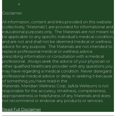
Disclaimer
All information, content and links provided on this website
(collectively, “Materials”) are provided for informational and
educational purposes only. The Materials are not meant to
be applicable to any specific individual’s medical condition,
and are not and shall not be deemed medical or wellness
advice for any purpose. The Materials are not intended to
replace professional medical or wellness advice,
prescribing information or consultation with a medical
professional. Always seek the advice of your physician or
other qualified healthcare provider with any questions you
may have regarding a medical condition. Never disregard
professional medical advice or delay in seeking it because
of something you have read in the
Materials.
Meridian
Wellness Corp. (a/k/a Welleum) is not
responsible for the accuracy, timeliness, completeness,
appropriateness or helpfulness of any Materials and does
not recommend or endorse any products or services.
Read Full Disclaimer