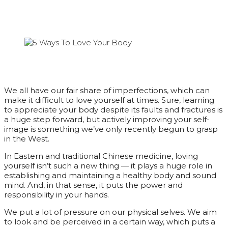
We all have our fair share of imperfections, which can
make it difficult to love yourself at times. Sure, learning
to appreciate your body despite its faults and fractures is
a huge step forward, but actively improving your self-
image is something we’ve only recently begun to grasp
in the West.
In Eastern and traditional Chinese medicine, loving
yourself isn’t such a new thing — it plays a huge role in
establishing and maintaining a healthy body and sound
mind. And, in that sense, it puts the power and
responsibility in your hands.
We put a lot of pressure on our physical selves. We aim
to look and be perceived in a certain way, which puts a