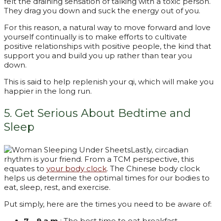
felt the draining sensation of talking with a toxic person.
They drag you down and suck the energy out of you.
For this reason, a natural way to move forward and love
yourself continually is to make efforts to cultivate
positive relationships with positive people, the kind that
support you and build you up rather than tear you
down.
This is said to help replenish your qi, which will make you
happier in the long run.
5. Get Serious About Bedtime and
Sleep
Lastly, circadian
rhythm is your friend. From a TCM perspective, this
equates to
your body clock
. The Chinese body clock
helps us determine the optimal times for our bodies to
eat, sleep, rest, and exercise.
Put simply, here are the times you need to be aware of:
7 – 9 a.m.
: The best time to eat breakfast