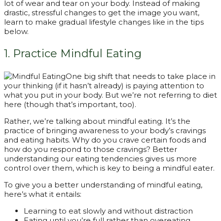
lot of wear and tear on your body. Instead of making
drastic, stressful changes to get the image you want,
learn to make gradual lifestyle changes like in the tips
below.
1. Practice Mindful Eating
One big shift that needs to take place in
your thinking (if it hasn’t already) is paying attention to
what you put in your body. But we’re not referring to diet
here (though that’s important, too).
Rather, we’re talking about mindful eating. It’s the
practice of bringing awareness to your body’s cravings
and eating habits. Why do you crave certain foods and
how do you respond to those cravings? Better
understanding our eating tendencies gives us more
control over them, which is key to being a mindful eater.
To give you a better understanding of mindful eating,
here’s what it entails:
Learning to eat slowly and without distraction
Eating until you’re full rather than overeating