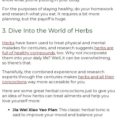
For the purposes of staying healthy, do your homework
and research what you eat. It requires a bit more
planning, but the payoff is huge.
3. Dive Into the World of Herbs
Herbs
have been used to treat physical and mental
maladies for centuries, and research suggests
herbs are
full of healthy compounds
, too. Why not incorporate
them into your daily life? Well, it can be overwhelming,
so there’s that.
Thankfully, the combined experience and research
experts through the centuries makes
herbs and all their
concoctions
way more accessible for you.
Here are some great herbal concoctions just to give you
an idea of how herbs can treat ailments and help you
love yourself more:
Jia Wei Xiao Yao Pian
: This classic herbal tonic is
said to improve your mood and balance your