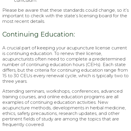
curriculum.
Please be aware that these standards could change, so it’s
important to check with the state’s licensing board for the
most recent details.
Continuing Education:
A crucial part of keeping your acupuncture license current
is continuing education. To renew their license,
acupuncturists often need to complete a predetermined
number of continuing education hours (CEHs). Each state
differs, but the criteria for continuing education range from
15 to 30 CEUs every renewal cycle, which is typically two to
three years.
Attending seminars, workshops, conferences, advanced
training courses, and online education programs are all
examples of continuing education activities. New
acupuncture methods, developments in herbal medicine,
ethics, safety precautions, research updates, and other
pertinent fields of study are among the topics that are
frequently covered.