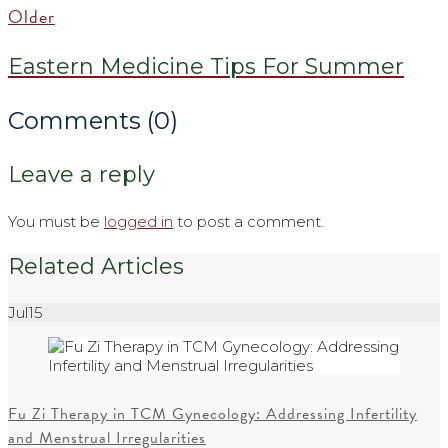
Older
Eastern Medicine Tips For Summer
Comments (0)
Leave a reply
You must be
logged in
to post a comment.
Related Articles
Jul
15
Fu Zi Therapy in TCM Gynecology: Addressing Infertility
and Menstrual Irregularities