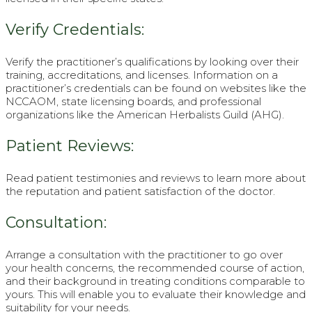
Verify Credentials:
Verify the practitioner’s qualifications by looking over their
training, accreditations, and licenses. Information on a
practitioner’s credentials can be found on websites like the
NCCAOM, state licensing boards, and professional
organizations like the American Herbalists Guild (AHG).
Patient Reviews:
Read patient testimonies and reviews to learn more about
the reputation and patient satisfaction of the doctor.
Consultation:
Arrange a consultation with the practitioner to go over
your health concerns, the recommended course of action,
and their background in treating conditions comparable to
yours. This will enable you to evaluate their knowledge and
suitability for your needs.