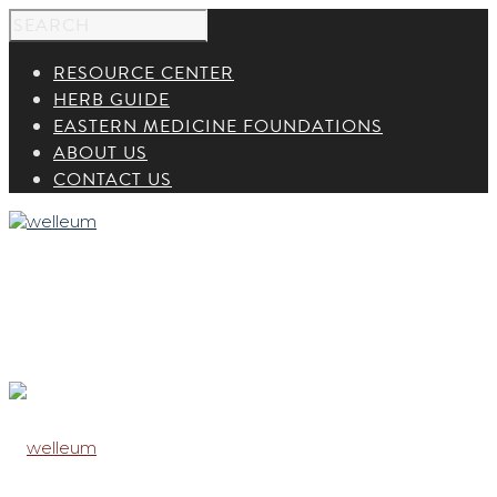
RESOURCE CENTER
HERB GUIDE
EASTERN MEDICINE FOUNDATIONS
ABOUT US
CONTACT US