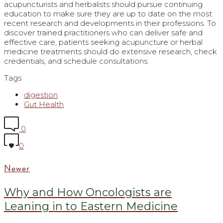
acupuncturists and herbalists should pursue continuing
education to make sure they are up to date on the most
recent research and developments in their professions. To
discover trained practitioners who can deliver safe and
effective care, patients seeking acupuncture or herbal
medicine treatments should do extensive research, check
credentials, and schedule consultations.
Tags
digestion
Gut Health
0
0
Newer
Why and How Oncologists are
Leaning in to Eastern Medicine