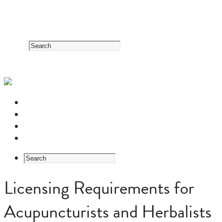
RESOURCE CENTER
HERB GUIDE
EASTERN MEDICINE FOUNDATIONS
ABOUT US
Licensing Requirements for
Acupuncturists and Herbalists