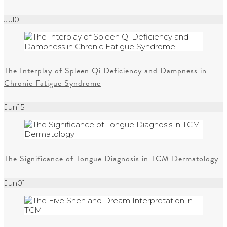
Jul
01
The Interplay of Spleen Qi Deficiency and Dampness in
Chronic Fatigue Syndrome
Jun
15
The Significance of Tongue Diagnosis in TCM Dermatology
Jun
01