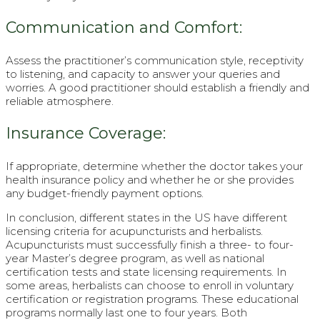
Communication and Comfort:
Assess the practitioner’s communication style, receptivity
to listening, and capacity to answer your queries and
worries. A good practitioner should establish a friendly and
reliable atmosphere.
Insurance Coverage:
If appropriate, determine whether the doctor takes your
health insurance policy and whether he or she provides
any budget-friendly payment options.
In conclusion, different states in the US have different
licensing criteria for acupuncturists and herbalists.
Acupuncturists must successfully finish a three- to four-
year Master’s degree program, as well as national
certification tests and state licensing requirements. In
some areas, herbalists can choose to enroll in voluntary
certification or registration programs. These educational
programs normally last one to four years. Both