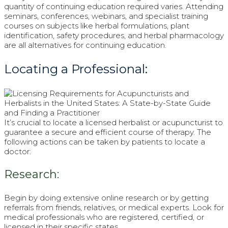
quantity of continuing education required varies. Attending
seminars, conferences, webinars, and specialist training
courses on subjects like herbal formulations, plant
identification, safety procedures, and herbal pharmacology
are all alternatives for continuing education.
Locating a Professional:
It’s crucial to locate a licensed herbalist or acupuncturist to
guarantee a secure and efficient course of therapy. The
following actions can be taken by patients to locate a
doctor:
Research:
Begin by doing extensive online research or by getting
referrals from friends, relatives, or medical experts. Look for
medical professionals who are registered, certified, or
licensed in their specific states.