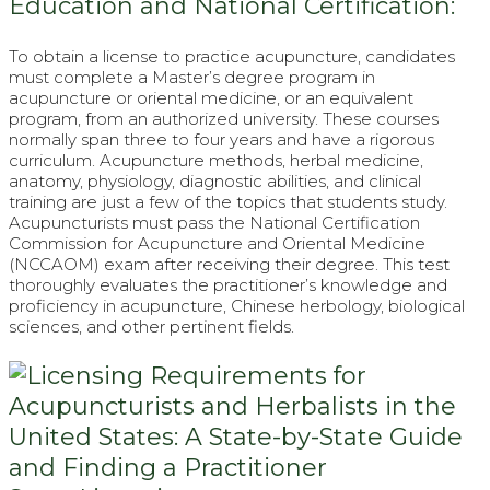
Education and National Certification:
To obtain a license to practice acupuncture, candidates
must complete a Master’s degree program in
acupuncture or oriental medicine, or an equivalent
program, from an authorized university. These courses
normally span three to four years and have a rigorous
curriculum. Acupuncture methods, herbal medicine,
anatomy, physiology, diagnostic abilities, and clinical
training are just a few of the topics that students study.
Acupuncturists must pass the National Certification
Commission for Acupuncture and Oriental Medicine
(NCCAOM) exam after receiving their degree. This test
thoroughly evaluates the practitioner’s knowledge and
proficiency in acupuncture, Chinese herbology, biological
sciences, and other pertinent fields.