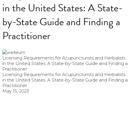
in the United States: A State-
by-State Guide and Finding a
Practitioner
Licensing Requirements for Acupuncturists and Herbalists
in the United States: A State-by-State Guide and Finding a
Practitioner
Licensing Requirements for Acupuncturists and Herbalists
in the United States: A State-by-State Guide and Finding a
Practitioner
May 15, 2023