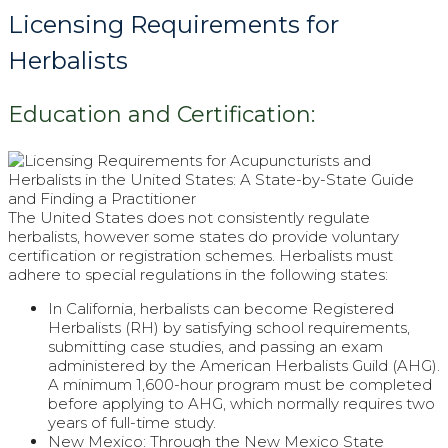
Licensing Requirements for
Herbalists
Education and Certification:
The United States does not consistently regulate
herbalists, however some states do provide voluntary
certification or registration schemes. Herbalists must
adhere to special regulations in the following states:
In California, herbalists can become Registered
Herbalists (RH) by satisfying school requirements,
submitting case studies, and passing an exam
administered by the American Herbalists Guild (AHG).
A minimum 1,600-hour program must be completed
before applying to AHG, which normally requires two
years of full-time study.
New Mexico: Through the New Mexico State