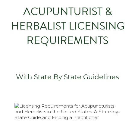
ACUPUNTURIST &
HERBALIST LICENSING
REQUIREMENTS
With State By State Guidelines