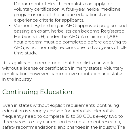
Department of Health, herbalists can apply for
voluntary certification. A four-year herbal medicine
program is one of the unique educational and
experience criteria for applicants.
Vermont: By finishing an AHG-approved program and
passing an exam, herbalists can become Registered
Herbalists (RH) under the AHG. A minimum 1,200-
hour program must be completed before applying to
AHG, which normally requires one to two years of full-
time study.
It is significant to remember that herbalists can work
without a license or certification in many states. Voluntary
certification, however, can improve reputation and status
in the industry.
Continuing Education:
Even in states without explicit requirements, continuing
education is strongly advised for herbalists. Herbalists
frequently need to complete 15 to 30 CEUs every two to
three years to stay current on the most recent research,
safety recommendations, and changes in the industry. The