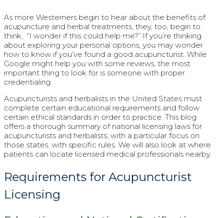
As more Westerners begin to hear about the benefits of
acupuncture and herbal treatments, they, too, begin to
think, “I wonder if this could help me?” If you’re thinking
about exploring your personal options, you may wonder
how to know if you’ve found a good acupuncturist. While
Google might help you with some reviews, the most
important thing to look for is someone with proper
credentialing.
Acupuncturists and herbalists in the United States must
complete certain educational requirements and follow
certain ethical standards in order to practice. This blog
offers a thorough summary of national licensing laws for
acupuncturists and herbalists, with a particular focus on
those states. with specific rules. We will also look at where
patients can locate licensed medical professionals nearby.
Requirements for Acupuncturist
Licensing