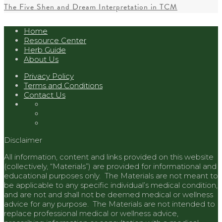
The Five Shen and Dream Interpretation in TCM
Home
Resource Center
Herb Guide
About Us
Privacy Policy
Terms and Conditions
Contact Us
Disclaimer
All information, content and links provided on this website
(collectively, “Materials”) are provided for informational and
educational purposes only. The Materials are not meant to
be applicable to any specific individual’s medical condition,
and are not and shall not be deemed medical or wellness
advice for any purpose. The Materials are not intended to
replace professional medical or wellness advice,