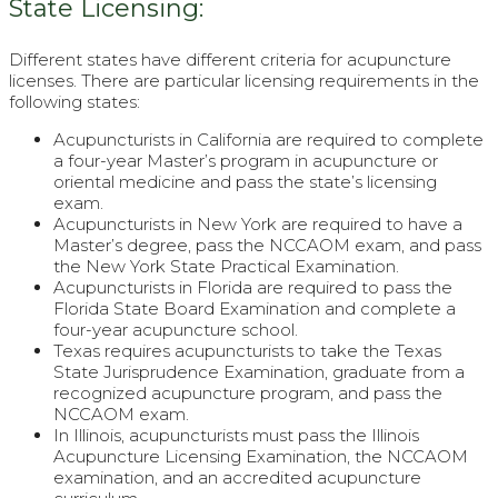
State Licensing:
Different states have different criteria for acupuncture
licenses. There are particular licensing requirements in the
following states:
Acupuncturists in California are required to complete
a four-year Master’s program in acupuncture or
oriental medicine and pass the state’s licensing
exam.
Acupuncturists in New York are required to have a
Master’s degree, pass the NCCAOM exam, and pass
the New York State Practical Examination.
Acupuncturists in Florida are required to pass the
Florida State Board Examination and complete a
four-year acupuncture school.
Texas requires acupuncturists to take the Texas
State Jurisprudence Examination, graduate from a
recognized acupuncture program, and pass the
NCCAOM exam.
In Illinois, acupuncturists must pass the Illinois
Acupuncture Licensing Examination, the NCCAOM
examination, and an accredited acupuncture