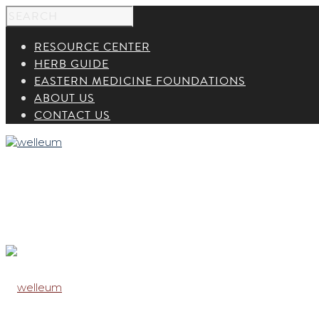
RESOURCE CENTER
HERB GUIDE
EASTERN MEDICINE FOUNDATIONS
ABOUT US
CONTACT US