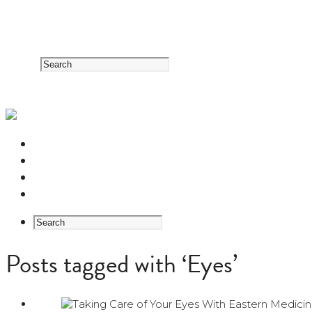
RESOURCE CENTER
HERB GUIDE
EASTERN MEDICINE FOUNDATIONS
ABOUT US
Posts tagged with ‘Eyes’