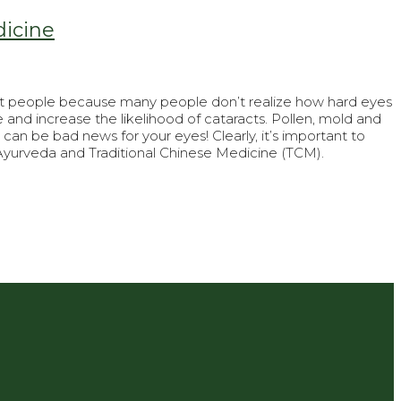
dicine
most people because many people don’t realize how hard eyes
and increase the likelihood of cataracts. Pollen, mold and
can be bad news for your eyes! Clearly, it’s important to
yurveda and Traditional Chinese Medicine (TCM).