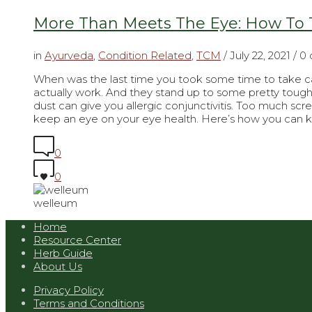
More Than Meets The Eye: How To T
in
Ayurveda
,
Condition Related
,
TCM
/
July 22, 2021
/ 0
When was the last time you took some time to take car
actually work. And they stand up to some pretty tough 
dust can give you allergic conjunctivitis. Too much scr
keep an eye on your eye health. Here’s how you can 
0
0
welleum
Home
Resource Center
Herb Guide
About Us
Privacy Policy
Terms and Conditions