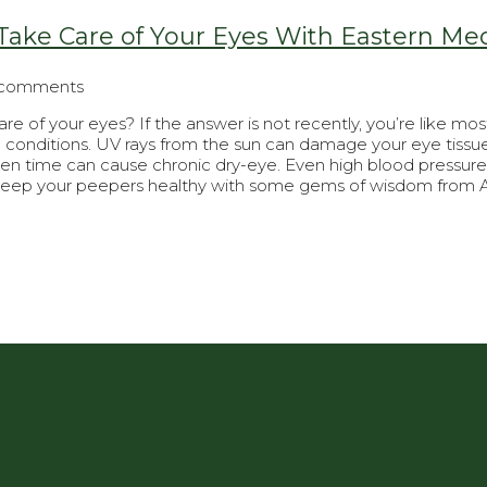
ake Care of Your Eyes With Eastern Me
 comments
e of your eyes? If the answer is not recently, you’re like 
conditions. UV rays from the sun can damage your eye tissue 
een time can cause chronic dry-eye. Even high blood pressure 
keep your peepers healthy with some gems of wisdom from A