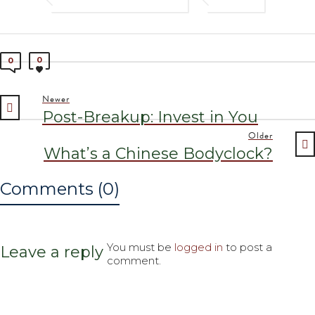
0
0
Newer
Post-Breakup: Invest in You
Older
What’s a Chinese Bodyclock?
Comments (0)
You must be
logged in
to post a
Leave a reply
comment.