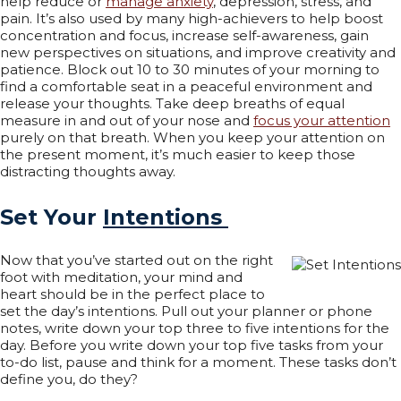
help reduce or
manage anxiety
, depression, stress, and
pain. It’s also used by many high-achievers to help boost
concentration and focus, increase self-awareness, gain
new perspectives on situations, and improve creativity and
patience. Block out 10 to 30 minutes of your morning to
find a comfortable seat in a peaceful environment and
release your thoughts. Take deep breaths of equal
measure in and out of your nose and
focus your attention
purely on that breath. When you keep your attention on
the present moment, it’s much easier to keep those
distracting thoughts away.
Set Your
Intentions
Now that you’ve started out on the right
foot with meditation, your mind and
heart should be in the perfect place to
set the day’s intentions. Pull out your planner or phone
notes, write down your top three to five intentions for the
day. Before you write down your top five tasks from your
to-do list, pause and think for a moment. These tasks don’t
define you, do they?