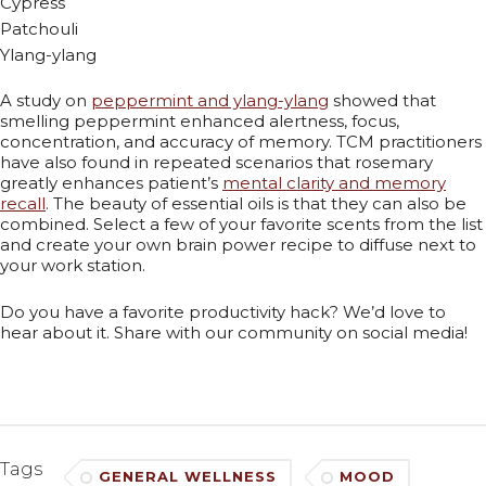
Cypress
Patchouli
Ylang-ylang
A study on
peppermint and ylang-ylang
showed that
smelling peppermint enhanced alertness, focus,
concentration, and accuracy of memory. TCM practitioners
have also found in repeated scenarios that rosemary
greatly enhances patient’s
mental clarity and memory
recall
. The beauty of essential oils is that they can also be
combined. Select a few of your favorite scents from the list
and create your own brain power recipe to diffuse next to
your work station.
Do you have a favorite productivity hack? We’d love to
hear about it. Share with our community on social media!
Tags
GENERAL WELLNESS
MOOD