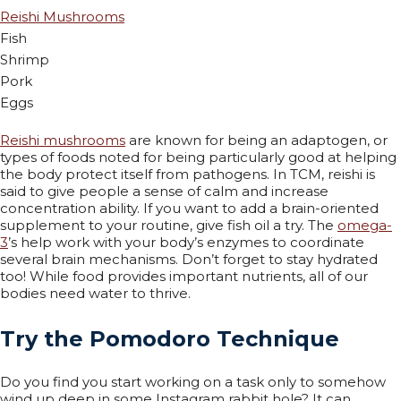
Reishi Mushrooms
Fish
Shrimp
Pork
Eggs
Reishi mushrooms
are known for being an adaptogen, or
types of foods noted for being particularly good at helping
the body protect itself from pathogens. In TCM, reishi is
said to give people a sense of calm and increase
concentration ability. If you want to add a brain-oriented
supplement to your routine, give fish oil a try. The
omega-
3
’s help work with your body’s enzymes to coordinate
several brain mechanisms. Don’t forget to stay hydrated
too! While food provides important nutrients, all of our
bodies need water to thrive.
Try the Pomodoro Technique
Do you find you start working on a task only to somehow
wind up deep in some Instagram rabbit hole? It can