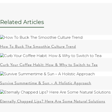
Related Articles
How To Buck The Smoothie Culture Trend
Curb Your Coffee Habit: How & Why to Switch to Tea
Survive Summertime & Sun – A Holistic Approach
Eternally Chapped Lips? Here Are Some Natural Solutions