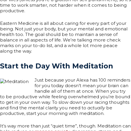
time to work smarter, not harder when it comes to being
productive.
Eastern Medicine is all about caring for every part of your
being. Not just your body, but your mental and emotional
health too. The goal should be to maintain a sense of
balance in all aspects of life. We’re talking more check
marks on your to-do list, and a whole lot more peace
along the way.
Start the Day With Meditation
Just because your Alexa has 100 reminders
for you today doesn’t mean your brain can
handle all of them at once. When you try
to be productive while feeling overwhelmed you’re bound
to get in your own way. To slow down your racing thoughts
and find the mental clarity you need to
actually
be
productive, start your morning with meditation.
It’s way more than just “quiet time”, though. Meditation can