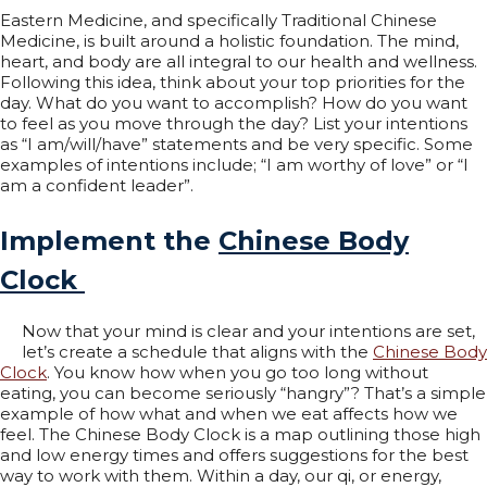
Eastern Medicine, and specifically Traditional Chinese
Medicine, is built around a holistic foundation. The mind,
heart, and body are all integral to our health and wellness.
Following this idea, think about your top priorities for the
day. What do you want to accomplish? How do you want
to feel as you move through the day? List your intentions
as “I am/will/have” statements and be very specific. Some
examples of intentions include; “I am worthy of love” or “I
am a confident leader”.
Implement the
Chinese Body
Clock
Now that your mind is clear and your intentions are set,
let’s create a schedule that aligns with the
Chinese Body
Clock
. You know how when you go too long without
eating, you can become seriously “hangry”? That’s a simple
example of how what and when we eat affects how we
feel. The
Chinese Body Clock
is a map outlining those high
and low energy times and offers suggestions for the best
way to work with them. Within a day, our qi, or energy,