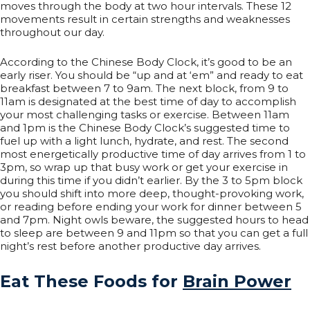
moves through the body at two hour intervals. These 12
movements result in certain strengths and weaknesses
throughout our day.
According to the Chinese Body Clock, it’s good to be an
early riser. You should be “up and at ‘em” and ready to eat
breakfast between 7 to 9am. The next block, from 9 to
11am is designated at the best time of day to accomplish
your most challenging tasks or exercise. Between 11am
and 1pm is the Chinese Body Clock’s suggested time to
fuel up with a light lunch, hydrate, and rest. The second
most energetically productive time of day arrives from 1 to
3pm, so wrap up that busy work or get your exercise in
during this time if you didn’t earlier. By the 3 to 5pm block
you should shift into more deep, thought-provoking work,
or reading before ending your work for dinner between 5
and 7pm. Night owls beware, the suggested hours to head
to sleep are between 9 and 11pm so that you can get a full
night’s rest before another productive day arrives.
Eat These Foods for
Brain Power