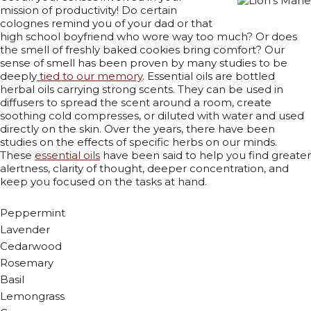
mission of productivity! Do certain
colognes remind you of your dad or that
high school boyfriend who wore way too much? Or does
the smell of freshly baked cookies bring comfort? Our
sense of smell has been proven by many studies to be
deeply
tied to our memory
. Essential oils are bottled
herbal oils carrying strong scents. They can be used in
diffusers to spread the scent around a room, create
soothing cold compresses, or diluted with water and used
directly on the skin. Over the years, there have been
studies on the effects of specific herbs on our minds.
These
essential oils
have been said to help you find greater
alertness, clarity of thought, deeper concentration, and
keep you focused on the tasks at hand.
Peppermint
Lavender
Cedarwood
Rosemary
Basil
Lemongrass