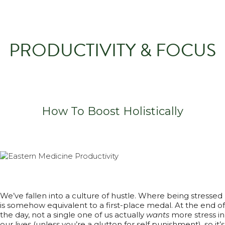
PRODUCTIVITY & FOCUS
How To Boost Holistically
We’ve fallen into a culture of hustle. Where being stressed
is somehow equivalent to a first-place medal. At the end of
the day, not a single one of us actually
wants
more stress in
our lives (unless you’re a glutton for self punishment), so it’s