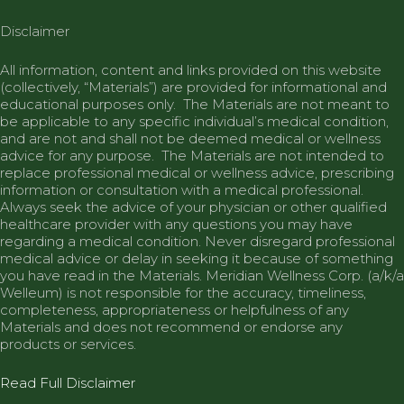
Disclaimer
All information, content and links provided on this website
(collectively, “Materials”) are provided for informational and
educational purposes only. The Materials are not meant to
be applicable to any specific individual’s medical condition,
and are not and shall not be deemed medical or wellness
advice for any purpose. The Materials are not intended to
replace professional medical or wellness advice, prescribing
information or consultation with a medical professional.
Always seek the advice of your physician or other qualified
healthcare provider with any questions you may have
regarding a medical condition. Never disregard professional
medical advice or delay in seeking it because of something
you have read in the Materials.
Meridian
Wellness Corp. (a/k/a
Welleum) is not responsible for the accuracy, timeliness,
completeness, appropriateness or helpfulness of any
Materials and does not recommend or endorse any
products or services.
Read Full Disclaimer