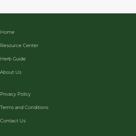
Home
Resource Center
Herb Guide
About Us
Privacy Policy
Terms and Conditions
Contact Us