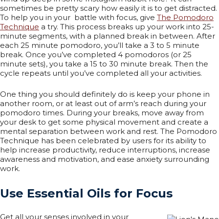
sometimes be pretty scary how easily it is to get distracted.
To help you in your battle with focus, give
The Pomodoro
Technique
a try. This process breaks up your work into 25-
minute segments, with a planned break in between. After
each 25 minute pomodoro, you’ll take a 3 to 5 minute
break. Once you’ve completed 4 pomodoros (or 25
minute sets), you take a 15 to 30 minute break. Then the
cycle repeats until you’ve completed all your activities.
One thing you should definitely do is keep your phone in
another room, or at least out of arm’s reach during your
pomodoro times. During your breaks, move away from
your desk to get some physical movement and create a
mental separation between work and rest. The Pomodoro
Technique has been celebrated by users for its ability to
help increase productivity, reduce interruptions, increase
awareness and motivation, and ease anxiety surrounding
work.
Use Essential Oils for Focus
Get all your senses involved in your