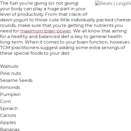
The fuel you’re giving (or not giving)
your body can play a huge part in your
level of productivity. From that crack-of-
dawn yogurt to those cute little individually packed cheese
rounds, make sure that you’re getting the nutrients you
need for
maximum brain power
. We all know that aiming
for a healthy and balanced diet is key to general health
long-term. When it comes to your brain function, however,
TCM practitioners suggest adding some extra servings of
these special foods to your diet:
Walnuts
Pine nuts
Sesame Seeds
Almonds
Pumpkin
Corn
Spinach
Carrots
Apples
Bananas