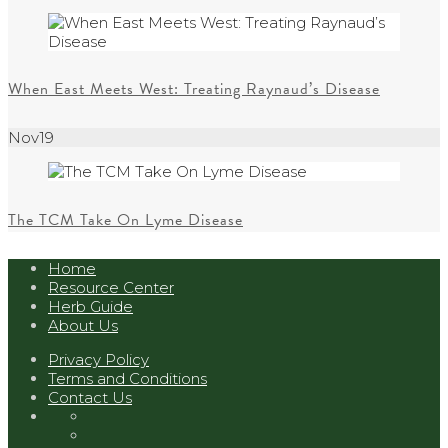
When East Meets West: Treating Raynaud’s Disease
Nov
19
The TCM Take On Lyme Disease
Home
Resource Center
Herb Guide
About Us
Privacy Policy
Terms and Conditions
Contact Us