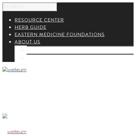
RESOURCE CENTER
HERB GUIDE
EASTERN MEDICINE FOUNDATIONS
ABOUT US
ABOUT US
CONTACT US