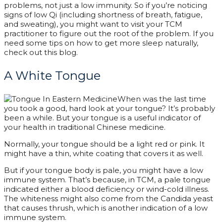
problems, not just a low immunity. So if you’re noticing
signs of low Qi (including shortness of breath, fatigue,
and sweating), you might want to visit your TCM
practitioner to figure out the root of the problem. If you
need some tips on how to get more sleep naturally,
check out this blog.
A White Tongue
When was the last time
you took a good, hard look at your tongue? It’s probably
been a while. But your tongue is a useful indicator of
your health in traditional Chinese medicine.
Normally, your tongue should be a light red or pink. It
might have a thin, white coating that covers it as well.
But if your tongue body is pale, you might have a low
immune system. That’s because, in TCM, a pale tongue
indicated either a blood deficiency or wind-cold illness.
The whiteness might also come from the Candida yeast
that causes thrush, which is another indication of a low
immune system.