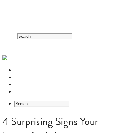
RESOURCE CENTER
HERB GUIDE
EASTERN MEDICINE FOUNDATIONS
ABOUT US
4 Surprising Signs Your