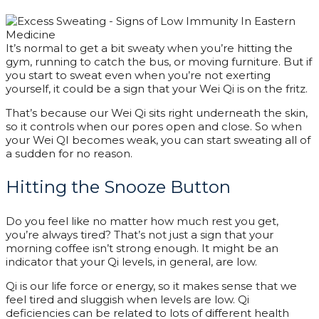
It’s normal to get a bit sweaty when you’re hitting the
gym, running to catch the bus, or moving furniture. But if
you start to sweat even when you’re not exerting
yourself, it could be a sign that your Wei Qi is on the fritz.
That’s because our Wei Qi sits right underneath the skin,
so it controls when our pores open and close. So when
your Wei QI becomes weak, you can start sweating all of
a sudden for no reason.
Hitting the Snooze Button
Do you feel like no matter how much rest you get,
you’re always tired? That’s not just a sign that your
morning coffee isn’t strong enough. It might be an
indicator that your Qi levels, in general, are low.
Qi is our life force or energy, so it makes sense that we
feel tired and sluggish when levels are low. Qi
deficiencies can be related to lots of different health