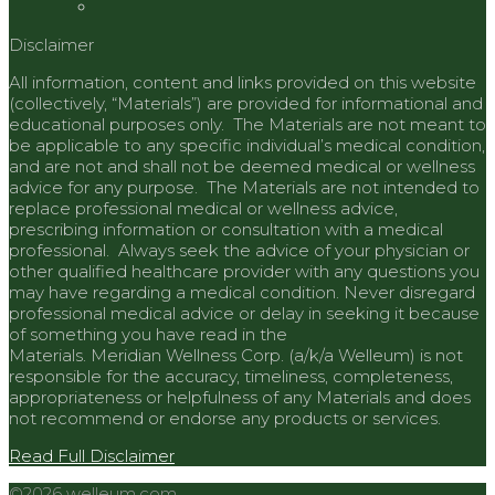
Disclaimer
All information, content and links provided on this website
(collectively, “Materials”) are provided for informational and
educational purposes only. The Materials are not meant to
be applicable to any specific individual’s medical condition,
and are not and shall not be deemed medical or wellness
advice for any purpose. The Materials are not intended to
replace professional medical or wellness advice,
prescribing information or consultation with a medical
professional. Always seek the advice of your physician or
other qualified healthcare provider with any questions you
may have regarding a medical condition. Never disregard
professional medical advice or delay in seeking it because
of something you have read in the
Materials.
Meridian
Wellness Corp. (a/k/a Welleum) is not
responsible for the accuracy, timeliness, completeness,
appropriateness or helpfulness of any Materials and does
not recommend or endorse any products or services.
Read Full Disclaimer
©2026 welleum.com