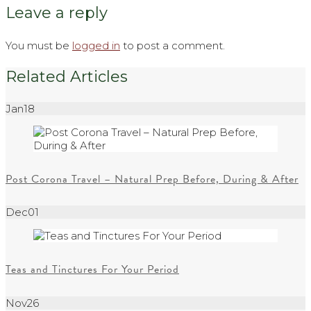
Leave a reply
You must be
logged in
to post a comment.
Related Articles
Jan
18
Post Corona Travel – Natural Prep Before, During & After
Dec
01
Teas and Tinctures For Your Period
Nov
26