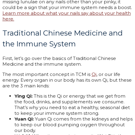
missing lunulae on any nails other than your pinky, it
could be a sign that your immune system needs a boost.
Learn more about what your nails say about your health
here.
Traditional Chinese Medicine and
the Immune System
First, let’s go over the basics of Traditional Chinese
Medicine and the immune system.
The most important concept in TCM is
Qi
, or our life
energy. Every organ in our body has its own Qi, but these
are the 3 main kinds:
Ying Qi:
This is the Qi or energy that we get from
the food, drinks, and supplements we consume.
That’s why you need to eat a healthy, seasonal diet
to keep your immune system strong.
Yuan Qi:
Yuan Qi comes from the kidneys and helps
to keep our blood pumping oxygen throughout
our body.