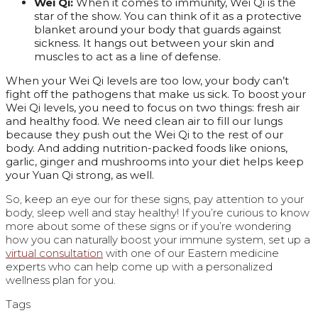
Wei Qi:
When it comes to immunity, Wei Qi is the
star of the show. You can think of it as a protective
blanket around your body that guards against
sickness. It hangs out between your skin and
muscles to act as a line of defense.
When your Wei Qi levels are too low, your body can’t
fight off the pathogens that make us sick. To boost your
Wei Qi levels, you need to focus on two things: fresh air
and healthy food. We need clean air to fill our lungs
because they push out the Wei Qi to the rest of our
body. And adding nutrition-packed foods like onions,
garlic, ginger and mushrooms into your diet helps keep
your Yuan Qi strong, as well.
So, keep an eye our for these signs, pay attention to your
body, sleep well and stay healthy! If you’re curious to know
more about some of these signs or if you’re wondering
how you can naturally boost your immune system, set up a
virtual consultation
with one of our Eastern medicine
experts who can help come up with a personalized
wellness plan for you.
Tags