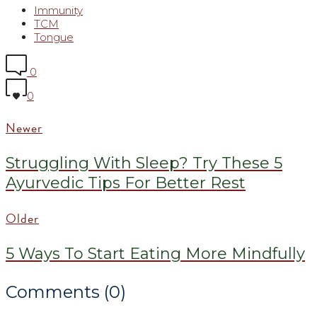
Immunity
TCM
Tongue
0
0
Newer
Struggling With Sleep? Try These 5
Ayurvedic Tips For Better Rest
Older
5 Ways To Start Eating More Mindfully
Comments (0)