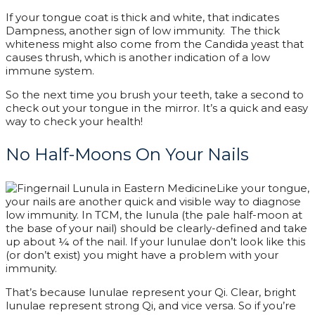
If your tongue coat is thick and white, that
indicates
Dampness,
another sign of low immunity. The thick
whiteness might also come from the Candida yeast that
causes thrush, which is another indication of a low
immune system.
So the next time you brush your teeth, take a second to
check out your tongue in the mirror. It’s a quick and easy
way to check your health!
No Half-Moons On Your Nails
Like your tongue,
your nails are another quick and visible way to diagnose
low immunity. In TCM, the lunula (the pale half-moon at
the base of your nail) should be clearly-defined and take
up about ¼ of the nail. If your lunulae don’t look like this
(or don’t exist) you might have a problem with your
immunity.
That’s because lunulae represent your Qi. Clear, bright
lunulae represent strong Qi, and vice versa. So if you’re