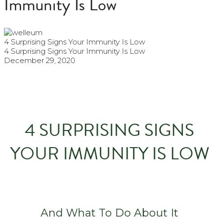
Immunity Is Low
4 Surprising Signs Your Immunity Is Low
4 Surprising Signs Your Immunity Is Low
December 29, 2020
4 SURPRISING SIGNS
YOUR IMMUNITY IS LOW
And What To Do About It