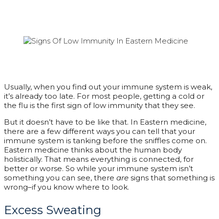
Usually, when you find out your immune system is weak,
it’s already too late. For most people, getting a cold or
the flu is the first sign of low immunity that they see.
But it doesn’t have to be like that. In Eastern medicine,
there are a few different ways you can tell that your
immune system is tanking before the sniffles come on.
Eastern medicine thinks about the human body
holistically. That means everything is connected, for
better or worse. So while your immune system isn’t
something you can see, there
are
signs that something is
wrong–if you know where to look.
Excess Sweating