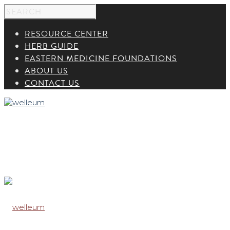
RESOURCE CENTER
HERB GUIDE
EASTERN MEDICINE FOUNDATIONS
ABOUT US
CONTACT US