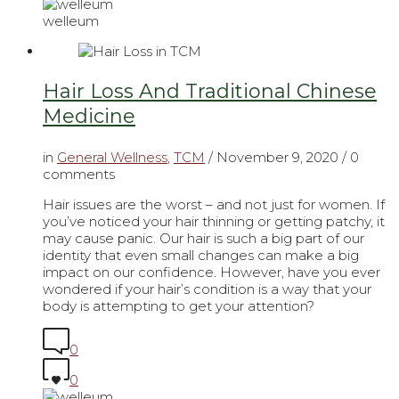
welleum
Hair Loss And Traditional Chinese
Medicine
in
General Wellness
,
TCM
/
November 9, 2020
/ 0
comments
Hair issues are the worst – and not just for women. If
you’ve noticed your hair thinning or getting patchy, it
may cause panic. Our hair is such a big part of our
identity that even small changes can make a big
impact on our confidence. However, have you ever
wondered if your hair’s condition is a way that your
body is attempting to get your attention?
0
0