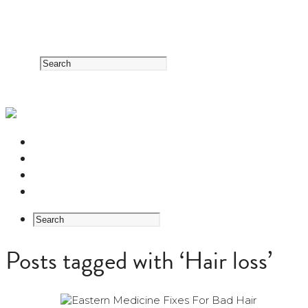
RESOURCE CENTER
HERB GUIDE
EASTERN MEDICINE FOUNDATIONS
ABOUT US
Posts tagged with ‘Hair loss’