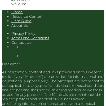
welleum
Home
Resource Center
Herb Guide
About Us
Privacy Policy
Terms and Conditions
Contact Us
Disclaimer
All information, content and links provided on this website
(collectively, “Materials”) are provided for informational and
educational purposes only. The Materials are not meant to
be applicable to any specific individual’s medical condition,
and are not and shall not be deemed medical or wellness
advice for any purpose. The Materials are not intended to
replace professional medical or wellness advice,
prescribing information or consultation with a medical