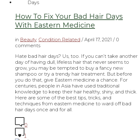
How To Fix Your Bad Hair Days
With Eastern Medicine
in
Beauty
,
Condition Related
/
April 17, 2021
/ 0
comments
Hate bad hair days? Us, too. If you can’t take another
day of having dull, lifeless hair that never seems to
grow, you may be tempted to buy a fancy new
shampoo or try a trendy hair treatment. But before
you do that, give Eastern medicine a chance. For
centuries, people in Asia have used traditional
knowledge to keep their hair healthy, shiny, and thick.
Here are some of the best tips, tricks, and
techniques from eastern medicine to ward off bad
hair days once and for all.
0
1