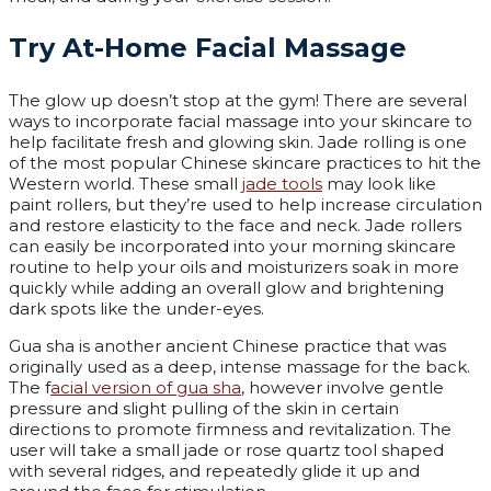
Try At-Home Facial Massage
The glow up doesn’t stop at the gym! There are several
ways to incorporate facial massage into your skincare to
help facilitate fresh and glowing skin. Jade rolling is one
of the most popular Chinese skincare practices to hit the
Western world. These small
jade tools
may look like
paint rollers, but they’re used to help increase circulation
and restore elasticity to the face and neck. Jade rollers
can easily be incorporated into your morning skincare
routine to help your oils and moisturizers soak in more
quickly while adding an overall glow and brightening
dark spots like the under-eyes.
Gua sha is another ancient Chinese practice that was
originally used as a deep, intense massage for the back.
The f
acial version of gua sha
, however involve gentle
pressure and slight pulling of the skin in certain
directions to promote firmness and revitalization. The
user will take a small jade or rose quartz tool shaped
with several ridges, and repeatedly glide it up and