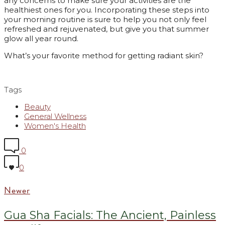
any concerns to make sure your activities are the
healthiest ones for you. Incorporating these steps into
your morning routine is sure to help you not only feel
refreshed and rejuvenated, but give you that summer
glow all year round.
What’s your favorite method for getting radiant skin?
Tags
Beauty
General Wellness
Women's Health
0
0
Newer
Gua Sha Facials: The Ancient, Painless