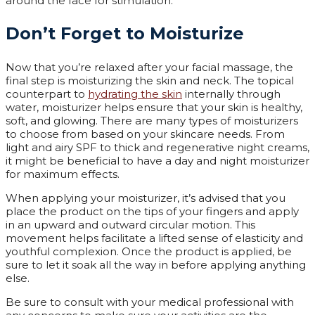
around the face for stimulation.
Don’t Forget to Moisturize
Now that you’re relaxed after your facial massage, the
final step is moisturizing the skin and neck. The topical
counterpart to
hydrating the skin
internally through
water, moisturizer helps ensure that your skin is healthy,
soft, and glowing. There are many types of moisturizers
to choose from based on your skincare needs. From
light and airy SPF to thick and regenerative night creams,
it might be beneficial to have a day and night moisturizer
for maximum effects.
When applying your moisturizer, it’s advised that you
place the product on the tips of your fingers and apply
in an upward and outward circular motion. This
movement helps facilitate a lifted sense of elasticity and
youthful complexion. Once the product is applied, be
sure to let it soak all the way in before applying anything
else.
Be sure to consult with your medical professional with