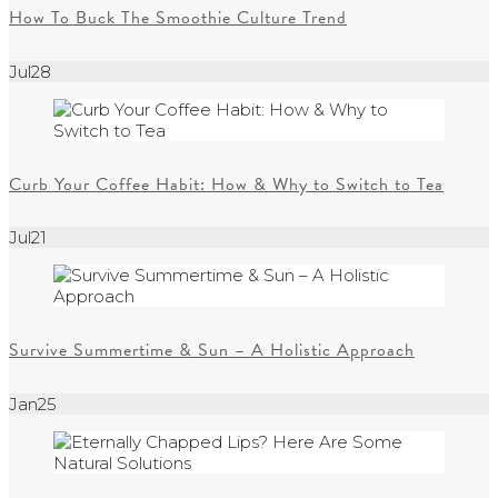
How To Buck The Smoothie Culture Trend
Jul
28
Curb Your Coffee Habit: How & Why to Switch to Tea
Jul
21
Survive Summertime & Sun – A Holistic Approach
Jan
25