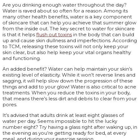
Are you drinking enough water throughout the day?
Water is raved about so often for a reason. Among its
many other health benefits, water is a key component
of skincare that can help you achieve that summer glow
from the inside out. The key secret to water for skincare
is that it helps
flush out toxins
in the body that can build
up and cause skin dullness and imperfections. According
to TCM, releasing these toxins will not only keep your
skin clear, but also help keep your vital organs healthy
and functioning.
An added benefit? Water can help maintain your skin’s
existing level of elasticity. While it won’t reverse lines and
sagging, it will help slow down the progression of these
things and add to your glow! Water is also critical to acne
treatments. When you reduce the toxins in your body,
that means there’s less dirt and debris to clear from your
pores.
It’s advised that adults drink at least eight glasses of
water per day. Seems impossible to hit the lucky
number eight? Try having a glass right after waking up, in
the evening as you’re getting ready for bed, at every
meal, and during your exercise session.