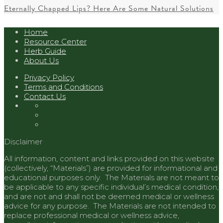
Eternally Chapped Lips? Here Are Some Natural Solutions
Home
Resource Center
Herb Guide
About Us
Privacy Policy
Terms and Conditions
Contact Us
Disclaimer
All information, content and links provided on this website
(collectively, “Materials”) are provided for informational and
educational purposes only. The Materials are not meant to
be applicable to any specific individual’s medical condition,
and are not and shall not be deemed medical or wellness
advice for any purpose. The Materials are not intended to
replace professional medical or wellness advice,