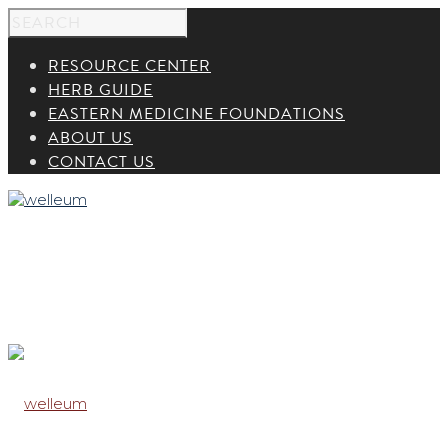
RESOURCE CENTER
HERB GUIDE
EASTERN MEDICINE FOUNDATIONS
ABOUT US
CONTACT US