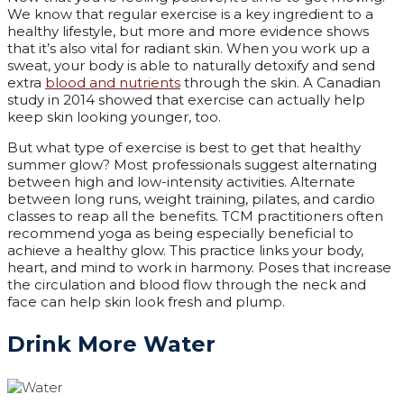
We know that regular exercise is a key ingredient to a
healthy lifestyle, but more and more evidence shows
that it’s also vital for radiant skin. When you work up a
sweat, your body is able to naturally detoxify and send
extra
blood and nutrients
through the skin. A Canadian
study in 2014 showed that exercise can actually help
keep skin looking younger, too.
But what type of exercise is best to get that healthy
summer glow? Most professionals suggest alternating
between high and low-intensity activities. Alternate
between long runs, weight training, pilates, and cardio
classes to reap all the benefits. TCM practitioners often
recommend yoga as being especially beneficial to
achieve a healthy glow. This practice links your body,
heart, and mind to work in harmony. Poses that increase
the circulation and blood flow through the neck and
face can help skin look fresh and plump.
Drink More Water