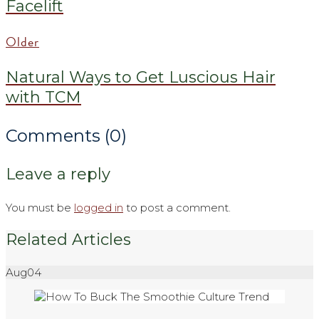
Facelift
Older
Natural Ways to Get Luscious Hair
with TCM
Comments (0)
Leave a reply
You must be
logged in
to post a comment.
Related Articles
Aug
04