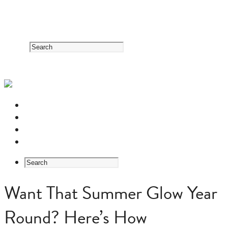
RESOURCE CENTER
HERB GUIDE
EASTERN MEDICINE FOUNDATIONS
ABOUT US
Want That Summer Glow Year
Round? Here’s How