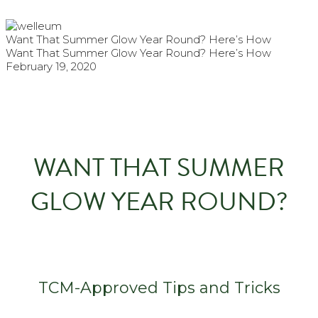
Want That Summer Glow Year Round? Here’s How
Want That Summer Glow Year Round? Here’s How
February 19, 2020
WANT THAT SUMMER
GLOW YEAR ROUND?
TCM-Approved Tips and Tricks