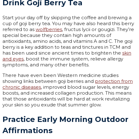
Drink Goji Berry Tea
Start your day off by skipping the coffee and brewing a
cup of goji berry tea. You may have also heard this berry
referred to as
wolfberries
, fructus lycii or gougizi. They’re
special because they contain high amounts of
antioxidants, amino acids, and vitamins A and C. The goji
berry is a key addition to teas and tinctures in TCM and
has been used since ancient times to brighten the
skin
and eyes
, boost the immune system, relieve allergy
symptoms, and many other benefits.
There have even been Western medicine studies
showing links between goji berries and
protection from
chronic diseases
, improved blood sugar levels, energy
boosts, and increased collagen production. This means
that those antioxidants will be hard at work revitalizing
your skin so you exude that summer glow.
Practice Early Morning Outdoor
Affirmations