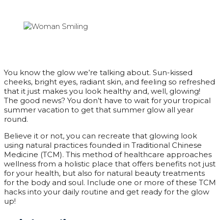
You know the glow we’re talking about. Sun-kissed
cheeks, bright eyes, radiant skin, and feeling so refreshed
that it just makes you look healthy and, well, glowing!
The good news? You don’t have to wait for your tropical
summer vacation to get that summer glow all year
round.
Believe it or not, you can recreate that glowing look
using natural practices founded in Traditional Chinese
Medicine (TCM). This method of healthcare approaches
wellness from a holistic place that offers benefits not just
for your health, but also for natural beauty treatments
for the body and soul. Include one or more of these TCM
hacks into your daily routine and get ready for the glow
up!