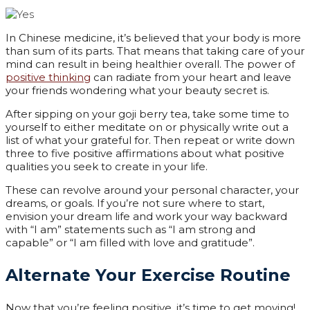
In Chinese medicine, it’s believed that your body is more
than sum of its parts. That means that taking care of your
mind can result in being healthier overall. The power of
positive thinking
can radiate from your heart and leave
your friends wondering what your beauty secret is.
After sipping on your goji berry tea, take some time to
yourself to either meditate on or physically write out a
list of what your grateful for. Then repeat or write down
three to five positive affirmations about what positive
qualities you seek to create in your life.
These can revolve around your personal character, your
dreams, or goals. If you’re not sure where to start,
envision your dream life and work your way backward
with “I am” statements such as “I am strong and
capable” or “I am filled with love and gratitude”.
Alternate Your Exercise Routine
Now that you’re feeling positive, it’s time to get moving!