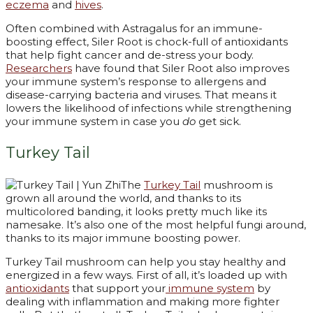
eczema
and
hives
.
Often combined with Astragalus for an immune-
boosting effect, Siler Root is chock-full of antioxidants
that help fight cancer and de-stress your body.
Researchers
have found that Siler Root also improves
your immune system’s response to allergens and
disease-carrying bacteria and viruses. That means it
lowers the likelihood of infections while strengthening
your immune system in case you
do
get sick.
Turkey Tail
The
Turkey Tail
mushroom is
grown all around the world, and thanks to its
multicolored banding, it looks pretty much like its
namesake. It’s also one of the most helpful fungi around,
thanks to its major immune boosting power.
Turkey Tail mushroom can help you stay healthy and
energized in a few ways. First of all, it’s loaded up with
antioxidants
that support your
immune system
by
dealing with inflammation and making more fighter