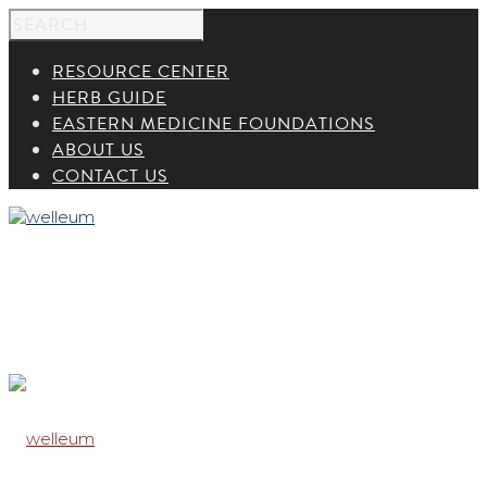
RESOURCE CENTER
HERB GUIDE
EASTERN MEDICINE FOUNDATIONS
ABOUT US
CONTACT US