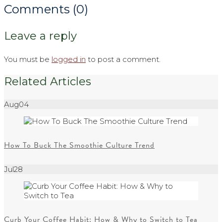
Comments (0)
Leave a reply
You must be
logged in
to post a comment.
Related Articles
Aug
04
How To Buck The Smoothie Culture Trend
Jul
28
Curb Your Coffee Habit: How & Why to Switch to Tea