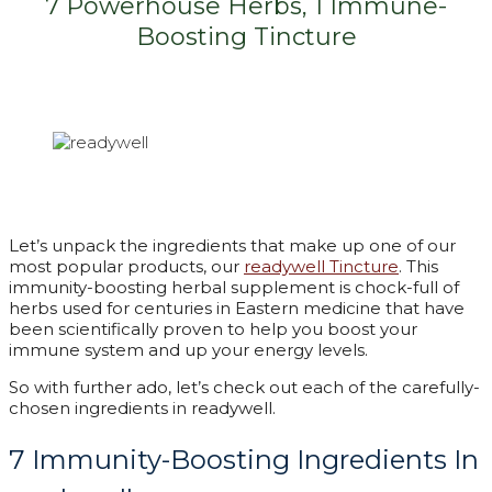
7 Powerhouse Herbs, 1 Immune-
Boosting Tincture
Let’s unpack the ingredients that make up one of our
most popular products, our
readywell Tincture
. This
immunity-boosting herbal supplement is chock-full of
herbs used for centuries in Eastern medicine that have
been scientifically proven to help you boost your
immune system and up your energy levels.
So with further ado, let’s check out each of the carefully-
chosen ingredients in readywell.
7 Immunity-Boosting Ingredients In