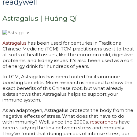
readywell
Astragalus | Huáng Qí
Astragalus
has been used for centuries in Traditional
Chinese Medicine (TCM). TCM practitioners use it to treat
all sorts of health issues, like the common cold, digestive
problems, and kidney issues. It’s also been used as a sort
of energy drink for hundreds of years.
In TCM, Astragalus has been touted for its immune-
boosting benefits. More research is needed to show the
exact benefits of this Chinese root, but what already
exists shows that Astragalus helps to support your
immune system.
As an adaptogen, Astragalus protects the body from the
negative effects of stress. What does that have to do
with immunity? Well, since the 2000s,
researchers
have
been studying the link between stress and immunity.
They’ve found that during periods of intense stress, our