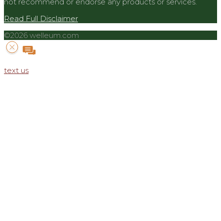
not recommend or endorse any products or services.
Read Full Disclaimer
©2026 welleum.com
text us