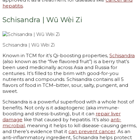
hepatitis
.
Schisandra | Wǔ Wèi Zi
Schisandra | Wǔ Wèi Zi
Known in TCM for it’s Qi-boosting properties,
Schisandra
(also known as the “five flavored fruit”) is a berry that’s
been used medicinally across Asia and Russia for
centuries. It’s filled to the brim with good-for-you
nutrients and compounds. Schisandra contains all 5
flavors of food in TCM–bitter, sour, salty, pungent, and
sweet.
Schisandra is a powerful superfood with a whole host of
benefits. Not only is it adaptogenic (aka immune-
boosting and stress-busting), but it can
repair liver
damage
like that caused by hepatitis. It’s also
anti-
microbial
, meaning it helps to kill disease-causing germs,
and there’s evidence that it
can prevent cancer
. As an
anti-inflammatory ingredient, Schisandra helps protect