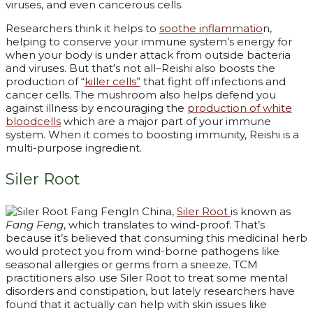
viruses, and even cancerous cells.
Researchers think it helps to
soothe inflammatio
n,
helping to conserve your immune system’s energy for
when your body is under attack from outside bacteria
and viruses. But that’s not all–Reishi also boosts the
production of “
killer cells”
that fight off infections and
cancer cells. The mushroom also helps defend you
against illness by encouraging the
production of white
bloodcells
which are a major part of your immune
system. When it comes to boosting immunity, Reishi is a
multi-purpose ingredient.
Siler Root
In China,
Siler Root
is known as
Fang Feng
, which translates to wind-proof. That’s
because it’s believed that consuming this medicinal herb
would protect you from wind-borne pathogens like
seasonal allergies or germs from a sneeze. TCM
practitioners also use Siler Root to treat some mental
disorders and constipation, but lately researchers have
found that it actually can help with skin issues like