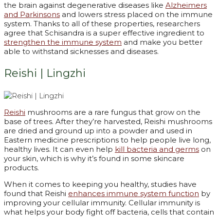
the brain against degenerative diseases like
Alzheimers
and Parkinsons
and lowers stress placed on the immune
system. Thanks to all of these properties, researchers
agree that Schisandra is a super effective ingredient to
strengthen the immune system
and make you better
able to withstand sicknesses and diseases.
Reishi | Lingzhi
Reishi
mushrooms are a rare fungus that grow on the
base of trees. After they’re harvested, Reishi mushrooms
are dried and ground up into a powder and used in
Eastern medicine prescriptions to help people live long,
healthy lives. It can even help
kill bacteria and germs
on
your skin, which is why it’s found in some skincare
products.
When it comes to keeping you healthy, studies have
found that Reishi
enhances immune system function
by
improving your cellular immunity. Cellular immunity is
what helps your body fight off bacteria, cells that contain