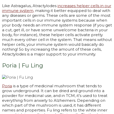
Like Astragalus, Atractylodes
increases helper cells in our
immune system,
making it better equipped to deal with
any diseases or germs. These cells are some of the most
important cells in our immune systems because when
your body needs an immune system response (if you get
a cut, get ill, or have some unwelcome bacteria in your
body, for instance), these helper cells activate pretty
much every other cell in the system. That means without
helper cells, your immune system would basically do
nothing! So by increasing the amount of these cells,
Atractylodes is a major support to your immunity.
Poria | Fu Ling
P
oria
is a type of medicinal mushroom that tends to
grow underground. It can be dried and ground into a
powder for medicinal use, and in TCM, it’s used to treat
everything from anxiety to Alzheimers. Depending on
which part of the mushroom is used, it has different
names and properties. Fu ling refers to the white inner