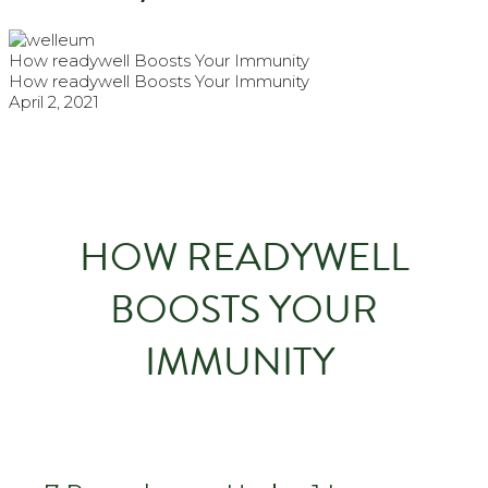
How readywell Boosts Your Immunity
How readywell Boosts Your Immunity
April 2, 2021
HOW READYWELL
BOOSTS YOUR
IMMUNITY