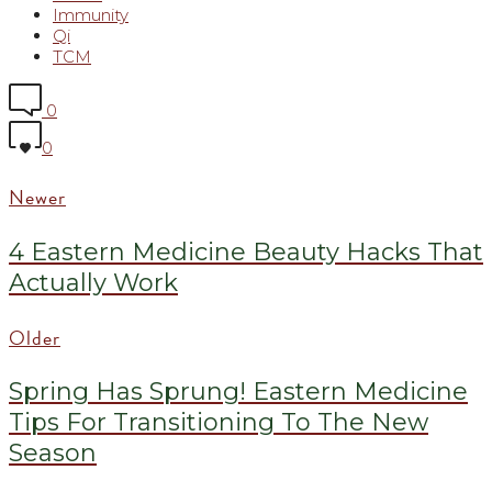
Immunity
Qi
TCM
0
0
Newer
4 Eastern Medicine Beauty Hacks That
Actually Work
Older
Spring Has Sprung! Eastern Medicine
Tips For Transitioning To The New
Season