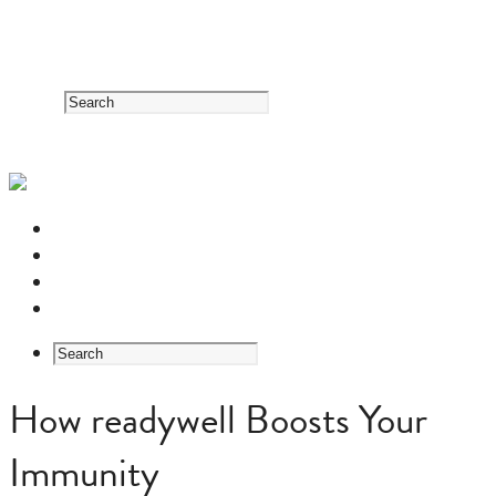
RESOURCE CENTER
HERB GUIDE
EASTERN MEDICINE FOUNDATIONS
ABOUT US
How readywell Boosts Your
Immunity