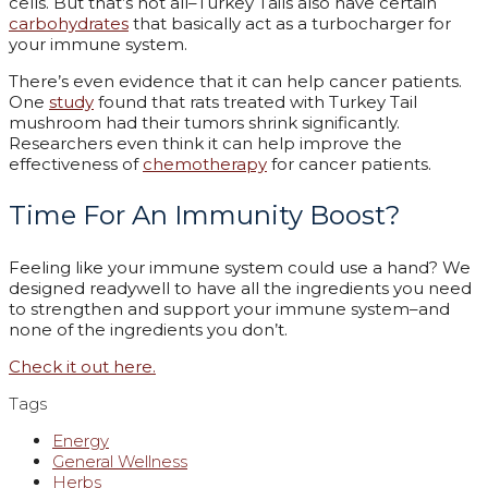
cells. But that’s not all–Turkey Tails also have certain
carbohydrates
that basically act as a turbocharger for
your immune system.
There’s even evidence that it can help cancer patients.
One
study
found that rats treated with Turkey Tail
mushroom had their tumors shrink significantly.
Researchers even think it can help improve the
effectiveness of
chemotherapy
for cancer patients.
Time For An Immunity Boost?
Feeling like your immune system could use a hand? We
designed readywell to have all the ingredients you need
to strengthen and support your immune system–and
none of the ingredients you don’t.
Check it out here.
Tags
Energy
General Wellness
Herbs