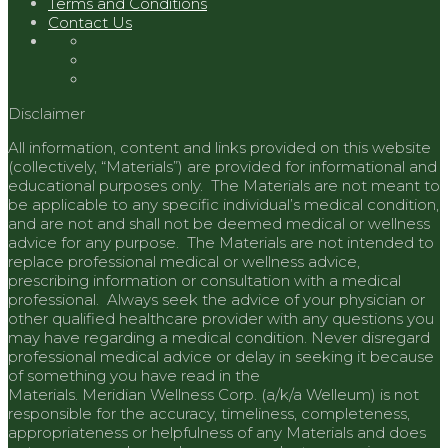
Terms and Conditions
Contact Us
Disclaimer
All information, content and links provided on this website
(collectively, “Materials”) are provided for informational and
educational purposes only. The Materials are not meant to
be applicable to any specific individual’s medical condition,
and are not and shall not be deemed medical or wellness
advice for any purpose. The Materials are not intended to
replace professional medical or wellness advice,
prescribing information or consultation with a medical
professional. Always seek the advice of your physician or
other qualified healthcare provider with any questions you
may have regarding a medical condition. Never disregard
professional medical advice or delay in seeking it because
of something you have read in the
Materials.
Meridian
Wellness Corp. (a/k/a Welleum) is not
responsible for the accuracy, timeliness, completeness,
appropriateness or helpfulness of any Materials and does