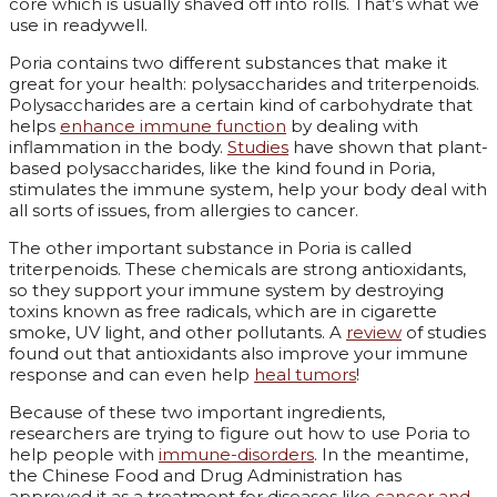
core which is usually shaved off into rolls. That’s what we
use in readywell.
Poria contains two different substances that make it
great for your health: polysaccharides and triterpenoids.
Polysaccharides are a certain kind of carbohydrate that
helps
enhance immune function
by dealing with
inflammation in the body.
Studies
have shown that plant-
based polysaccharides, like the kind found in Poria,
stimulates the immune system, help your body deal with
all sorts of issues, from allergies to cancer.
The other important substance in Poria is called
triterpenoids. These chemicals are strong antioxidants,
so they support your immune system by destroying
toxins known as free radicals, which are in cigarette
smoke, UV light, and other pollutants. A
review
of studies
found out that antioxidants also improve your immune
response and can even help
heal tumors
!
Because of these two important ingredients,
researchers are trying to figure out how to use Poria to
help people with
immune-disorders
. In the meantime,
the Chinese Food and Drug Administration has
approved it as a treatment for diseases like
cancer and