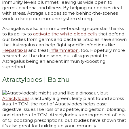
immunity levels plummet, leaving us wide open to
germs, bacteria, and illness. By helping our bodies deal
with stress, Astragalus does some behind-the-scenes
work to keep our immune system strong.
Astragalus is also an immune-boosting superstar thanks
to its ability to
activate the white blood cells
that defend
our bodies from germs and bacteria. Studies have shown
that Astragalus can help fight specific infections like
Hepatitis-B
and treat
inflammation
, too. Hopefully more
research will be done soon, but all signs point to
Astragalus being an ancient immunity-boosting
superfood.
Atractylodes | Baizhu
It might sound like a dinosaur, but
Atractylodes
is actually a green, leafy plant found across
Asia. In TCM, the root of Atractylodes helps ease
digestive issues like loss of appetite, indigestion, bloating,
and diarrhea. In TCM, Atractylodes is an ingredient of lots
of Qi boosting prescriptions, but studies have shown that
it’s also great for building up your immunity.