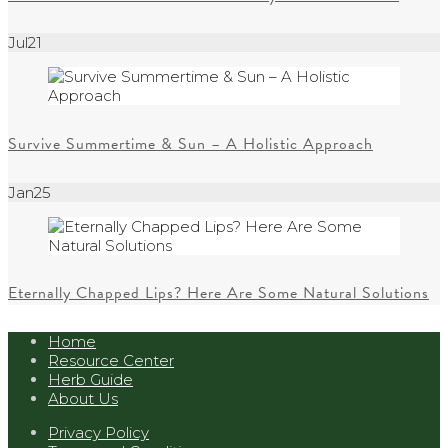
Jul
21
Survive Summertime & Sun – A Holistic Approach
Jan
25
Eternally Chapped Lips? Here Are Some Natural Solutions
Home
Resource Center
Herb Guide
About Us
Privacy Policy